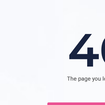
The page you lo