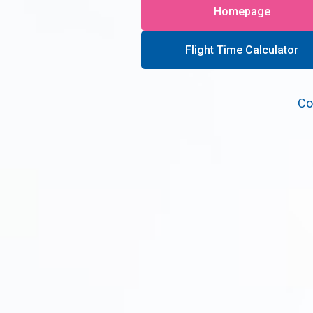
Homepage
Flight Time Calculator
Co