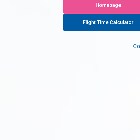
Homepage
Flight Time Calculator
Co