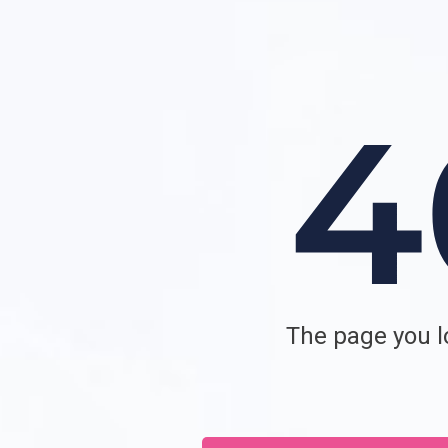
The page you lo