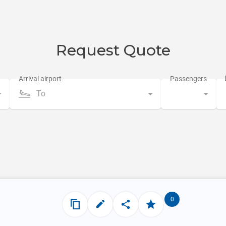
Request Quote
To
0