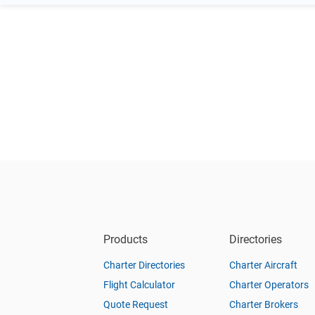
Products
Directories
Charter Directories
Charter Aircraft
Flight Calculator
Charter Operators
Quote Request
Charter Brokers