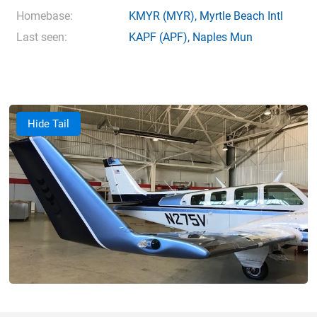
Homebase:
KMYR
(MYR),
Myrtle Beach Intl
Last seen:
KAPF
(APF),
Naples Mun
Hide Tail