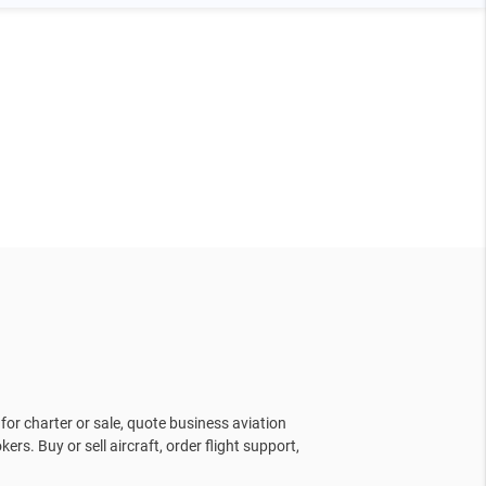
for charter or sale, quote business aviation
kers. Buy or sell aircraft, order flight support,