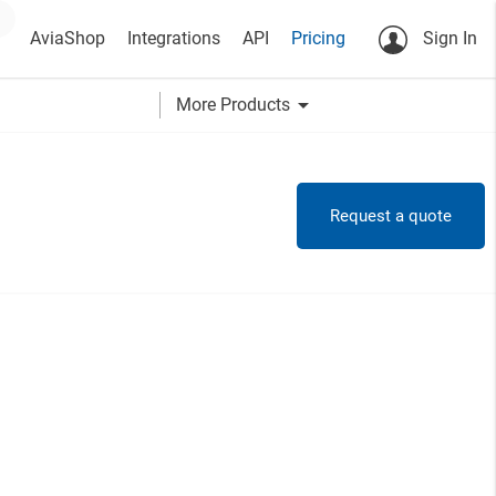
AviaShop
Integrations
API
Pricing
Sign In
arrow_drop_down
More Products
Request a quote