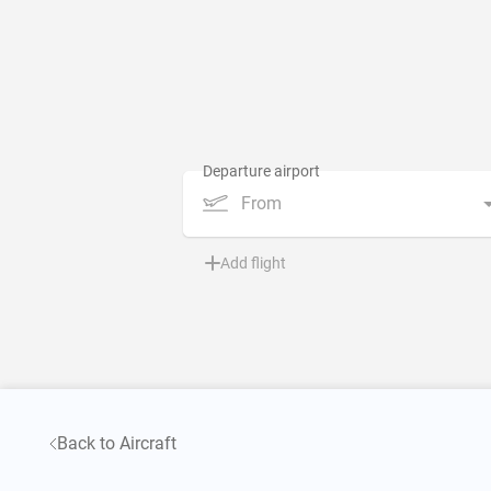
From
Add flight
Back to Aircraft