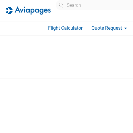
Search
arrow_drop_down
Flight Calculator
Quote Request