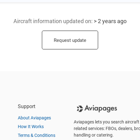
Aircraft information updated
on:
> 2 years ago
Request update
Support
About Aviapages
Aviapages lets you search aircraft 
How It Works
related services: FBOs, dealers, bro
handling or catering.
Terms & Conditions