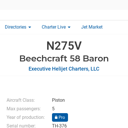
arrow_drop_down
arrow_drop_down
Directories
Charter Live
Jet Market
N275V
Beechcraft 58 Baron
Executive Helijet Charters, LLC
Aircraft Class:
Piston
Max passengers:
5
Year of production:
Pro
Serial number:
TH-376