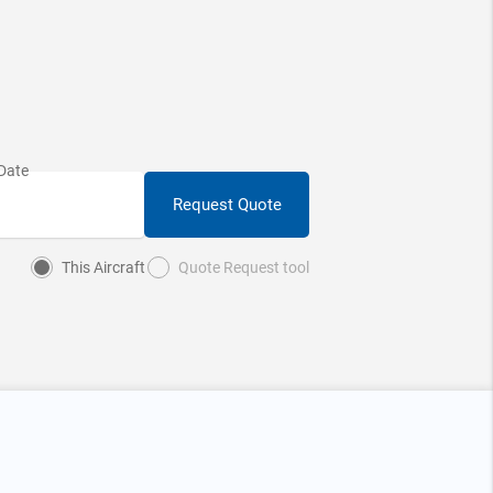
Request Quote
This Aircraft
Quote Request tool