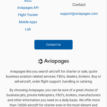
Buzz
Contact
Aviapages API
support@aviapages.com
Flight Tracker
Mobile Apps
Lab
Contact Us
Aviapages lets you search aircraft for charter or sale, quote
business aviation related services: FBOs, dealers, brokers. Buy or
sell aircraft, order flight support, handling or catering.
By choosing Aviapages, you can be sure of a great choice of
business jets, private helicopters, FBO’s, brokers, manufacturers
and other information you need on a daily basis. We offer more
than 10000 aircraft for charter even in the most distant and