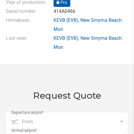
Year of production:
Pro
Serial number:
414A0466
Homebase:
KEVB
(EVB),
New Smyrna Beach
Mun
Last seen:
KEVB
(EVB),
New Smyrna Beach
Mun
Request Quote
From