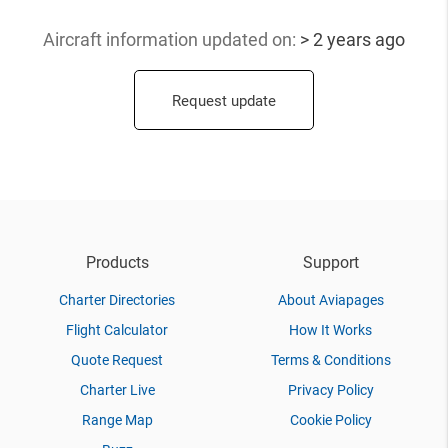
Aircraft information updated
on:
> 2 years ago
Request update
Products
Support
Charter Directories
About Aviapages
Flight Calculator
How It Works
Quote Request
Terms & Conditions
Charter Live
Privacy Policy
Range Map
Cookie Policy