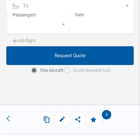
To
Add flight
Request Quote
This Aircraft
Quote Request tool
0