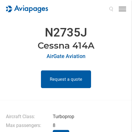
Search
N2735J
Cessna 414A
AirGate Aviation
Request a quote
Aircraft Class:
Turboprop
Max passengers:
8