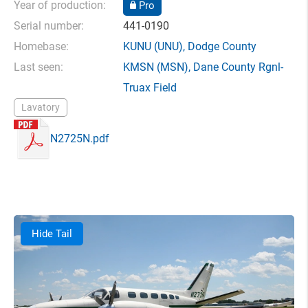
Year of production:
Pro
Serial number:
441-0190
Homebase:
KUNU
(UNU),
Dodge County
Last seen:
KMSN
(MSN),
Dane County Rgnl-
Truax Field
Lavatory
N2725N.pdf
Hide Tail