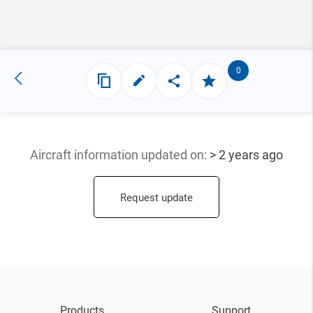
0
Aircraft information updated
on:
> 2 years ago
Request update
Products
Support