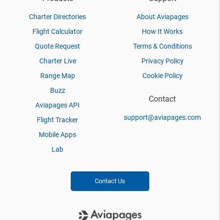
Charter Directories
About Aviapages
Flight Calculator
How It Works
Quote Request
Terms & Conditions
Charter Live
Privacy Policy
Range Map
Cookie Policy
Buzz
Contact
Aviapages API
support@aviapages.com
Flight Tracker
Mobile Apps
Lab
Contact Us