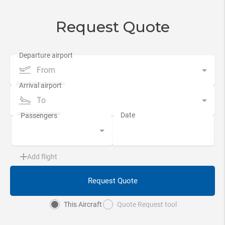
Request Quote
From
To
Add flight
Request Quote
This Aircraft
Quote Request tool