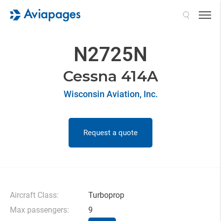
Search
N2725N
Cessna 414A
Wisconsin Aviation, Inc.
Request a quote
Aircraft Class:
Turboprop
Max passengers:
9