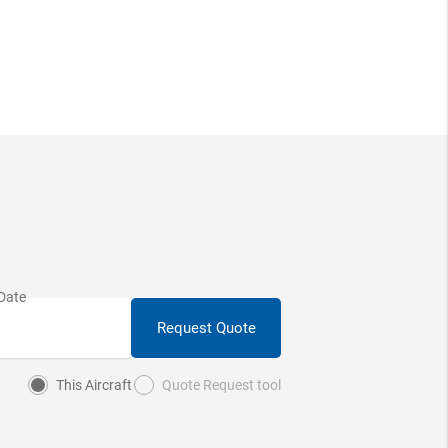
Request Quote
This Aircraft
Quote Request tool