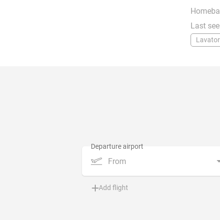
Homeba
Last see
Lavator
From
Add flight