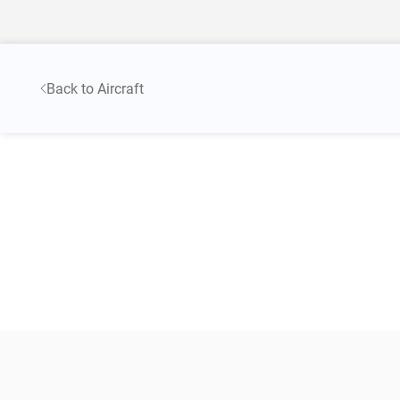
Back to Aircraft