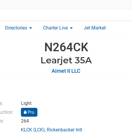
arrow_drop_down
arrow_drop_down
Directories
Charter Live
Jet Market
N264CK
Learjet 35A
Airnet II LLC
s:
Light
uction:
Pro
r:
264
KLCK
(LCK),
Rickenbacker Intl