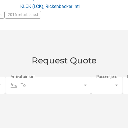
KLCK
(LCK),
Rickenbacker Intl
s
2016 refurbished
Request Quote
To