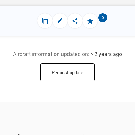
0
Aircraft information updated
on:
> 2 years ago
Request update