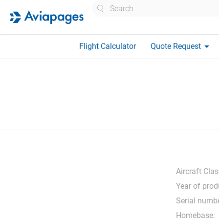
Search
arrow_drop_down
Flight Calculator
Quote Request
Aircraft Clas
Year of prod
Serial numbe
Homebase: