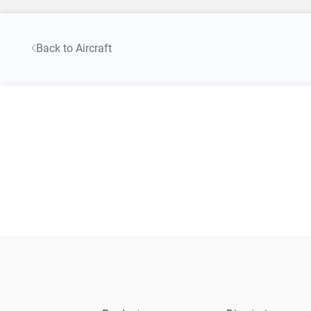
Back to Aircraft