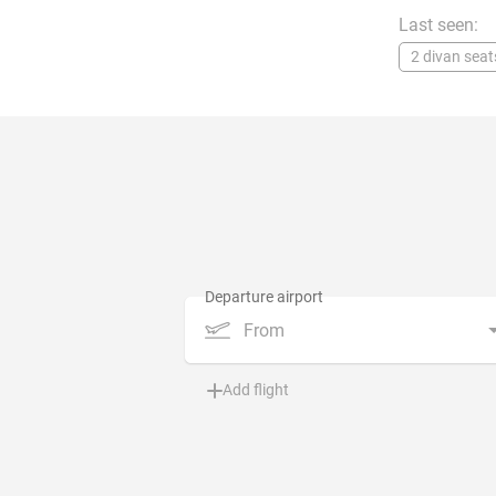
Last seen:
2 divan seat
From
Add flight