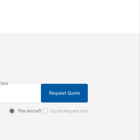
Request Quote
This Aircraft
Quote Request tool