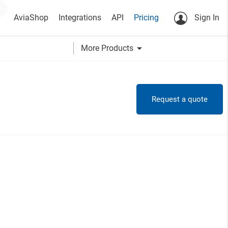
AviaShop
Integrations
API
Pricing
Sign In
arrow_drop_down
More Products
Request a quote