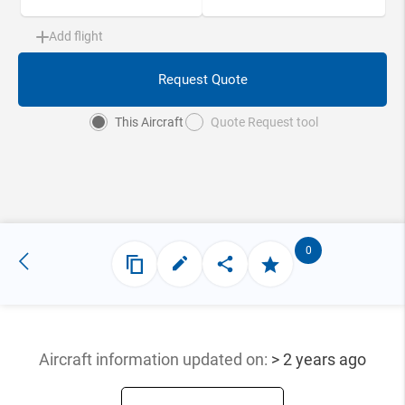
Add flight
Request Quote
This Aircraft
Quote Request tool
0
Aircraft information updated
on:
> 2 years ago