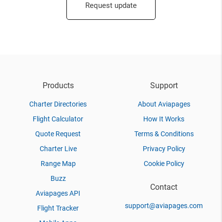
Request update
Products
Support
Charter Directories
About Aviapages
Flight Calculator
How It Works
Quote Request
Terms & Conditions
Charter Live
Privacy Policy
Range Map
Cookie Policy
Buzz
Contact
Aviapages API
support@aviapages.com
Flight Tracker