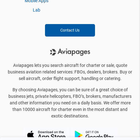
Mobile Apps
Lab
Contact Us
Aviapages lets you search aircraft for charter or sale, quote
business aviation related services: FBOs, dealers, brokers. Buy or
sell aircraft, order flight support, handling or catering.
By choosing Aviapages, you can be sure of a great choice of
business jets, private helicopters, FBO’s, brokers, manufacturers
and other information you need on a daily basis. We offer more
than 10000 aircraft for charter even in the most distant and
exotic destinations.