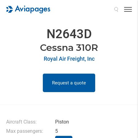
Search
N2643D
Cessna 310R
Royal Air Freight, Inc
Request a quote
Aircraft Class:
Piston
Max passengers:
5