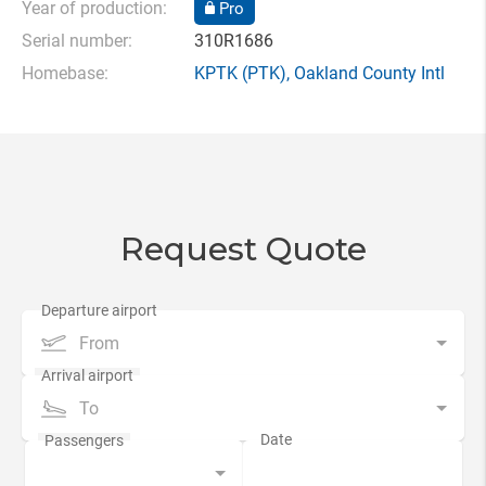
Year of production:
Pro
Serial number:
310R1686
Homebase:
KPTK
(PTK),
Oakland County Intl
Request Quote
From
To