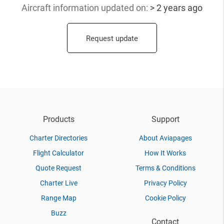
Aircraft information updated
on:
> 2 years ago
Request update
Products
Support
Charter Directories
About Aviapages
Flight Calculator
How It Works
Quote Request
Terms & Conditions
Charter Live
Privacy Policy
Range Map
Cookie Policy
Buzz
Contact