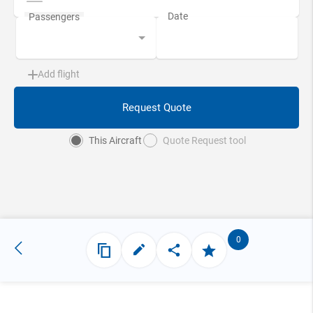
Add flight
Request Quote
This Aircraft
Quote Request tool
0