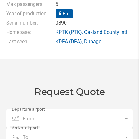
Max passengers:
5
Year of production:
Pro
Serial number:
0890
Homebase:
KPTK
(PTK),
Oakland County Intl
Last seen:
KDPA
(DPA),
Dupage
Request Quote
From
To