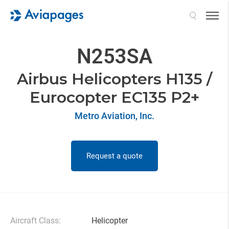
Search
N253SA
Airbus Helicopters H135 /
Eurocopter EC135 P2+
Metro Aviation, Inc.
Request a quote
Aircraft Class:
Helicopter