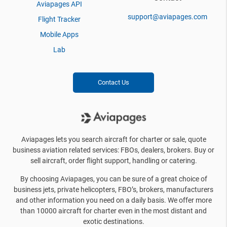
Aviapages API
support@aviapages.com
Flight Tracker
Mobile Apps
Lab
Contact Us
Aviapages lets you search aircraft for charter or sale, quote
business aviation related services: FBOs, dealers, brokers. Buy or
sell aircraft, order flight support, handling or catering.
By choosing Aviapages, you can be sure of a great choice of
business jets, private helicopters, FBO’s, brokers, manufacturers
and other information you need on a daily basis. We offer more
than 10000 aircraft for charter even in the most distant and
exotic destinations.