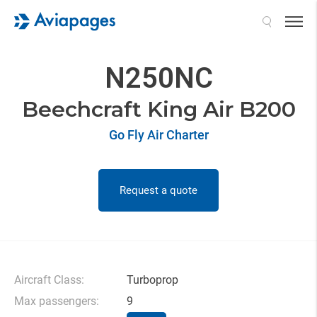
Search
N250NC
Beechcraft King Air B200
Go Fly Air Charter
Request a quote
Aircraft Class:
Turboprop
Max passengers:
9