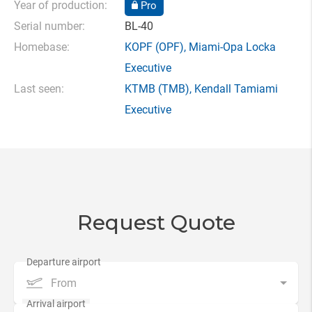
Year of production:
Pro
Serial number:
BL-40
Homebase:
KOPF
(OPF),
Miami-Opa Locka
Executive
Last seen:
KTMB
(TMB),
Kendall Tamiami
Executive
Request Quote
From