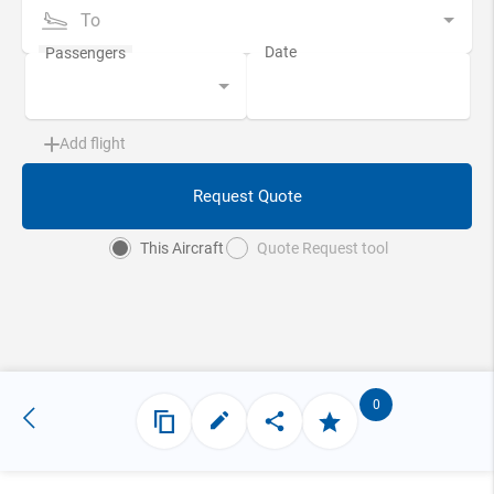
To
Add flight
Request Quote
This Aircraft
Quote Request tool
0