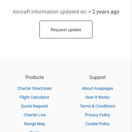
Aircraft information updated
on:
> 2 years ago
Request update
Products
Support
Charter Directories
About Aviapages
Flight Calculator
How It Works
Quote Request
Terms & Conditions
Charter Live
Privacy Policy
Range Map
Cookie Policy