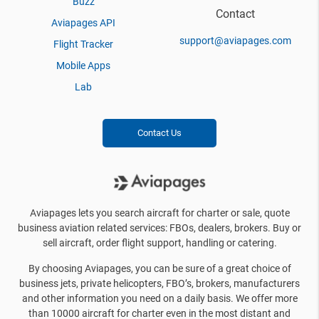
Buzz
Contact
Aviapages API
support@aviapages.com
Flight Tracker
Mobile Apps
Lab
Contact Us
Aviapages lets you search aircraft for charter or sale, quote
business aviation related services: FBOs, dealers, brokers. Buy or
sell aircraft, order flight support, handling or catering.
By choosing Aviapages, you can be sure of a great choice of
business jets, private helicopters, FBO’s, brokers, manufacturers
and other information you need on a daily basis. We offer more
than 10000 aircraft for charter even in the most distant and