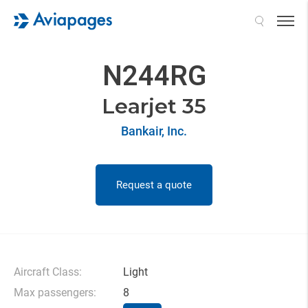
Search
N244RG
Learjet 35
Bankair, Inc.
Request a quote
Aircraft Class:
Light
Max passengers:
8