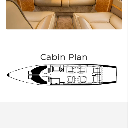
Cabin Plan