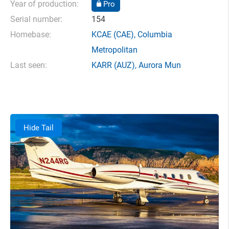
Year of production:
Pro
Serial number:
154
Homebase:
KCAE
(CAE),
Columbia
Metropolitan
Last seen:
KARR
(AUZ),
Aurora Mun
Hide Tail