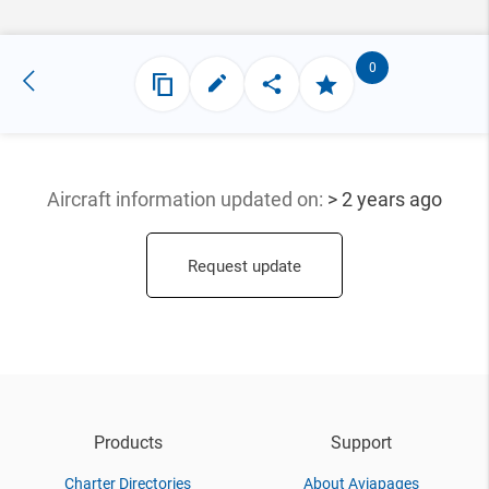
0
Aircraft information updated
on:
> 2 years ago
Request update
Products
Support
Charter Directories
About Aviapages