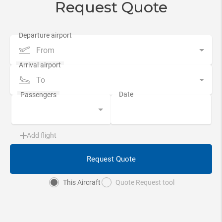
Request Quote
From
To
Add flight
Request Quote
This Aircraft
Quote Request tool