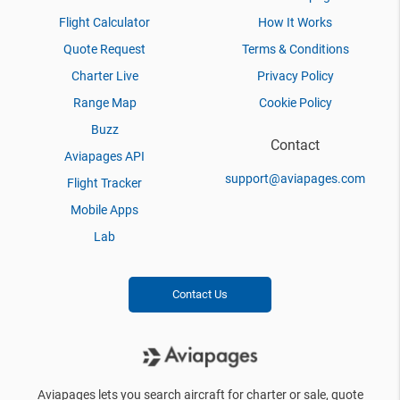
Flight Calculator
How It Works
Quote Request
Terms & Conditions
Charter Live
Privacy Policy
Range Map
Cookie Policy
Buzz
Contact
Aviapages API
support@aviapages.com
Flight Tracker
Mobile Apps
Lab
Contact Us
Aviapages lets you search aircraft for charter or sale, quote