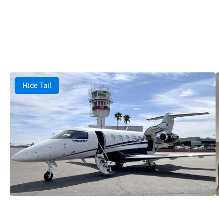
Hide Tail