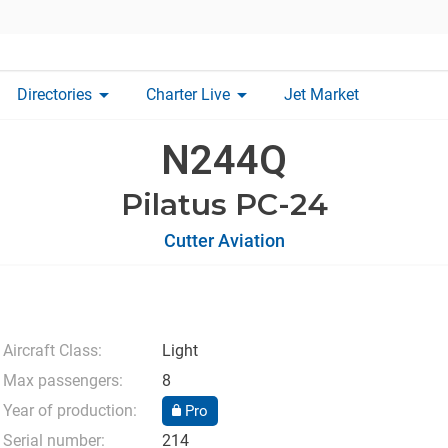
arrow_drop_down
arrow_drop_down
Directories
Charter Live
Jet Market
N244Q
Pilatus PC-24
Cutter Aviation
Aircraft Class:
Light
Max passengers:
8
Year of production:
Pro
Serial number:
214