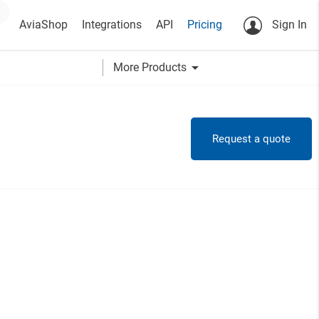
AviaShop
Integrations
API
Pricing
Sign In
arrow_drop_down
More Products
Request a quote