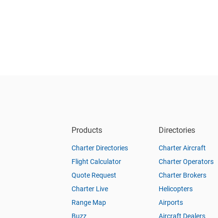
Products
Directories
Charter Directories
Charter Aircraft
Flight Calculator
Charter Operators
Quote Request
Charter Brokers
Charter Live
Helicopters
Range Map
Airports
Buzz
Aircraft Dealers