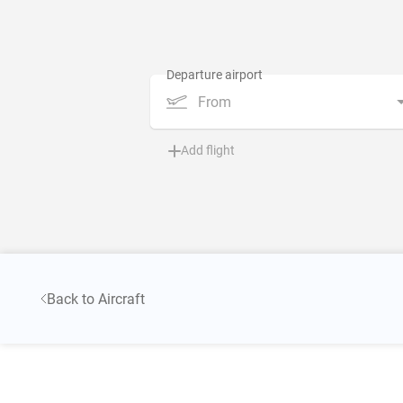
From
Add flight
Back to Aircraft