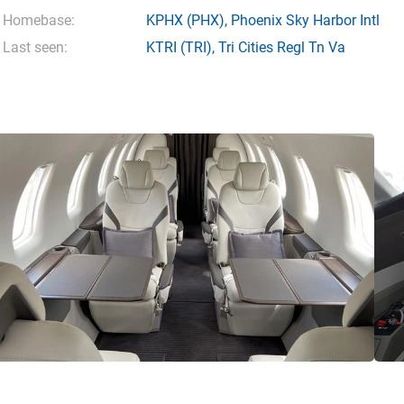
Homebase:
KPHX
(PHX),
Phoenix Sky Harbor Intl
Last seen:
KTRI
(TRI),
Tri Cities Regl Tn Va