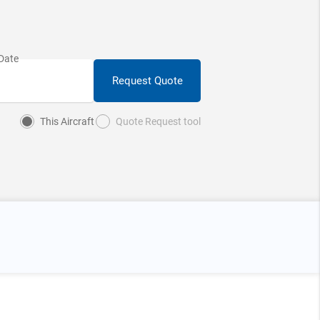
Request Quote
This Aircraft
Quote Request tool