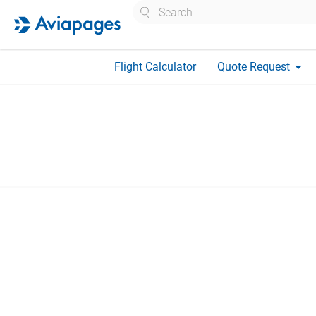
Search
arrow_drop_down
Flight Calculator
Quote Request