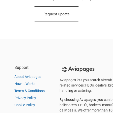
Request update
Support
About Aviapages
Aviapages lets you search aircraft 
How It Works
related services: FBOs, dealers, bro
handling or catering.
Terms & Conditions
Privacy Policy
By choosing Aviapages, you can be 
Cookie Policy
helicopters, FBO’s, brokers, manu
daily basis. We offer more than 10