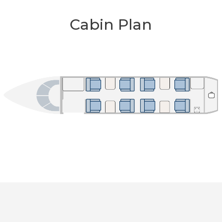
Cabin Plan