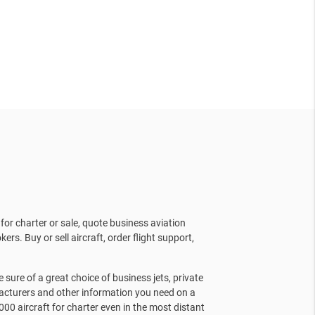
for charter or sale, quote business aviation
kers. Buy or sell aircraft, order flight support,
sure of a great choice of business jets, private
facturers and other information you need on a
000 aircraft for charter even in the most distant