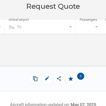
Request Quote
To
0
Aircraft information updated
on:
May 07, 2025