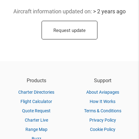
Aircraft information updated
on:
> 2 years ago
Request update
Products
Support
Charter Directories
About Aviapages
Flight Calculator
How It Works
Quote Request
Terms & Conditions
Charter Live
Privacy Policy
Range Map
Cookie Policy
Buzz