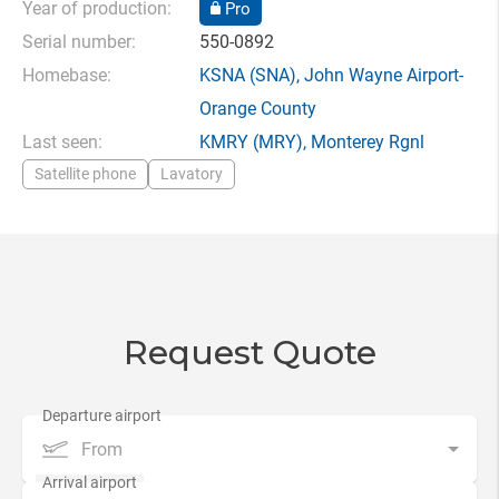
Year of production:
Pro
Serial number:
550-0892
Homebase:
KSNA
(SNA),
John Wayne Airport-
Orange County
Last seen:
KMRY
(MRY),
Monterey Rgnl
Satellite phone
Lavatory
Request Quote
From