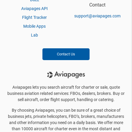
Contact
Aviapages API
support@aviapages.com
Flight Tracker
Mobile Apps
Lab
Contact Us
Aviapages lets you search aircraft for charter or sale, quote
business aviation related services: FBOs, dealers, brokers. Buy or
sell aircraft, order flight support, handling or catering.
By choosing Aviapages, you can be sure of a great choice of
business jets, private helicopters, FBO’s, brokers, manufacturers
and other information you need on a daily basis. We offer more
than 10000 aircraft for charter even in the most distant and