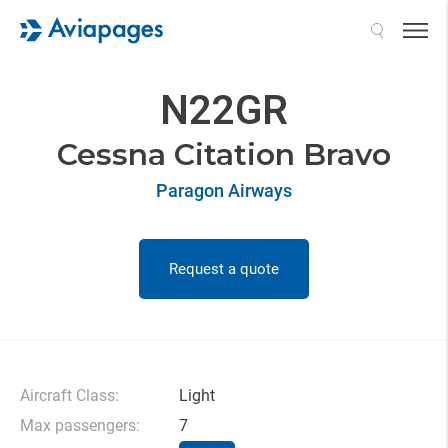
Search
N22GR
Cessna Citation Bravo
Paragon Airways
Request a quote
Aircraft Class:
Light
Max passengers:
7