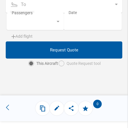
To
Add flight
Request Quote
This Aircraft
Quote Request tool
0