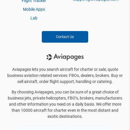
Flight Tracker
Mobile Apps
Lab
Contact Us
Aviapages lets you search aircraft for charter or sale, quote
business aviation related services: FBOs, dealers, brokers. Buy or
sell aircraft, order flight support, handling or catering.
By choosing Aviapages, you can be sure of a great choice of
business jets, private helicopters, FBO’s, brokers, manufacturers
and other information you need on a daily basis. We offer more
than 10000 aircraft for charter even in the most distant and
exotic destinations.