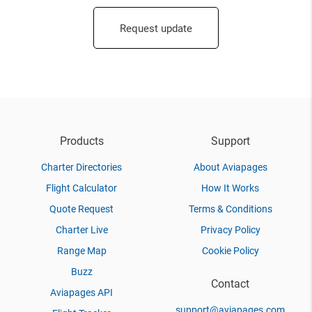
Request update
Products
Support
Charter Directories
About Aviapages
Flight Calculator
How It Works
Quote Request
Terms & Conditions
Charter Live
Privacy Policy
Range Map
Cookie Policy
Buzz
Contact
Aviapages API
support@aviapages.com