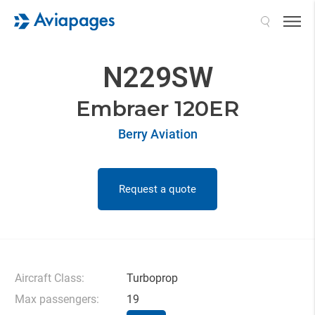
Search
N229SW
Embraer 120ER
Berry Aviation
Request a quote
Aircraft Class:
Turboprop
Max passengers:
19