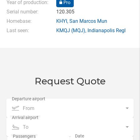
Year of production:
Pro
Serial number:
120.305
Homebase:
KHYI
,
San Marcos Mun
Last seen:
KMQJ
(MQJ),
Indianapolis Regl
Request Quote
From
To