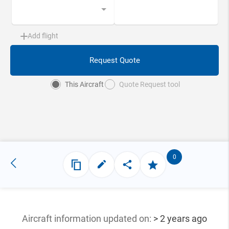
Add flight
Request Quote
This Aircraft
Quote Request tool
0
Aircraft information updated
on:
> 2 years ago