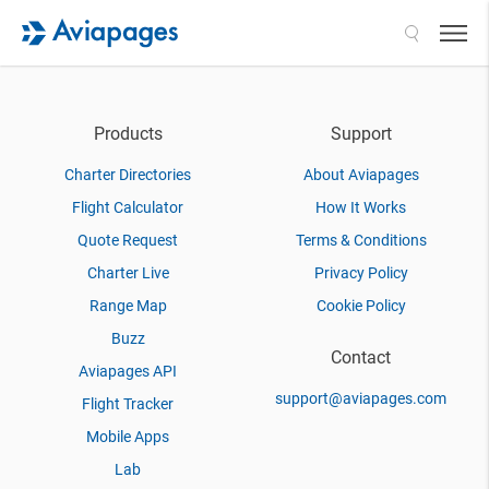
Search
Products
Support
Charter Directories
About Aviapages
Flight Calculator
How It Works
Quote Request
Terms & Conditions
Charter Live
Privacy Policy
Range Map
Cookie Policy
Buzz
Contact
Aviapages API
support@aviapages.com
Flight Tracker
Mobile Apps
Lab