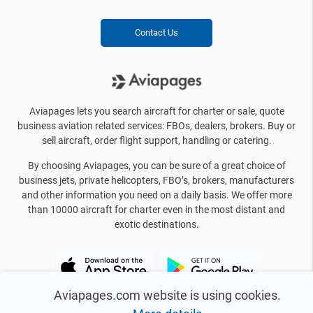
Contact Us
Aviapages lets you search aircraft for charter or sale, quote
business aviation related services: FBOs, dealers, brokers. Buy or
sell aircraft, order flight support, handling or catering.
By choosing Aviapages, you can be sure of a great choice of
business jets, private helicopters, FBO’s, brokers, manufacturers
and other information you need on a daily basis. We offer more
than 10000 aircraft for charter even in the most distant and
exotic destinations.
Aviapages.com website is using cookies.