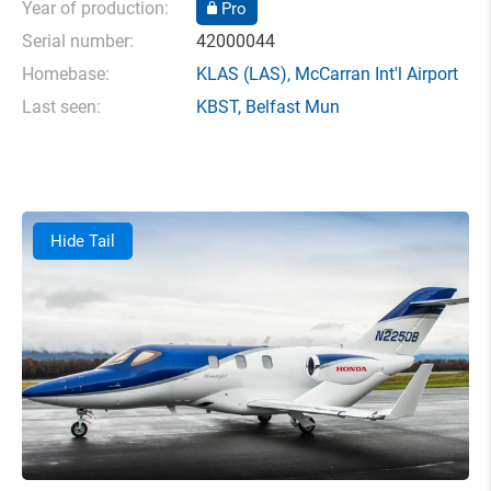
Year of production:
Pro
Serial number:
42000044
Homebase:
KLAS
(LAS),
McCarran Int'l Airport
Last seen:
KBST
,
Belfast Mun
Hide Tail