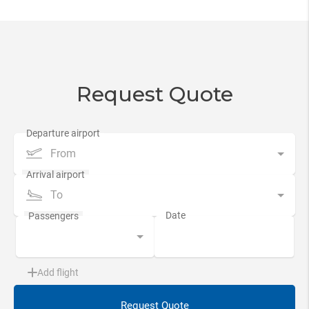
Request Quote
From
To
Add flight
Request Quote