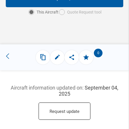
This Aircraft
Quote Request tool
0
Aircraft information updated
on:
September 04,
2025
Request update