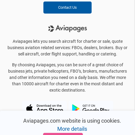
Contact Us
Aviapages lets you search aircraft for charter or sale, quote
business aviation related services: FBOs, dealers, brokers. Buy or
sell aircraft, order flight support, handling or catering.
By choosing Aviapages, you can be sure of a great choice of
business jets, private helicopters, FBO’s, brokers, manufacturers
and other information you need on a daily basis. We offer more
than 10000 aircraft for charter even in the most distant and
exotic destinations.
Aviapages.com website is using cookies.
More details