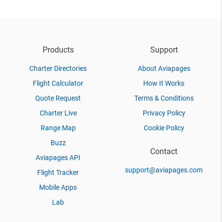
Products
Support
Charter Directories
About Aviapages
Flight Calculator
How It Works
Quote Request
Terms & Conditions
Charter Live
Privacy Policy
Range Map
Cookie Policy
Buzz
Contact
Aviapages API
support@aviapages.com
Flight Tracker
Mobile Apps
Lab