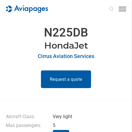
Search
N225DB
HondaJet
Cirrus Aviation Services
Request a quote
Aircraft Class:
Very light
Max passengers:
5