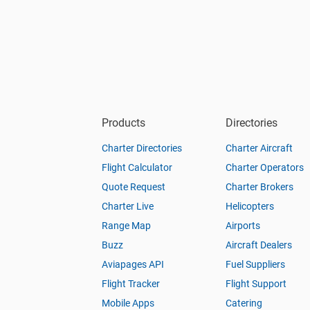
Products
Directories
Charter Directories
Charter Aircraft
Flight Calculator
Charter Operators
Quote Request
Charter Brokers
Charter Live
Helicopters
Range Map
Airports
Buzz
Aircraft Dealers
Aviapages API
Fuel Suppliers
Flight Tracker
Flight Support
Mobile Apps
Catering