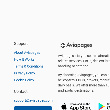
Support
About Aviapages
Aviapages lets you search aircraft 
How It Works
related services: FBOs, dealers, bro
handling or catering.
Terms & Conditions
Privacy Policy
By choosing Aviapages, you can be 
Cookie Policy
helicopters, FBO’s, brokers, manu
daily basis. We offer more than 10
and exotic destinations.
Contact
support@aviapages.com