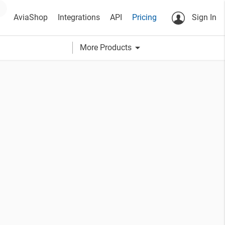
AviaShop
Integrations
API
Pricing
Sign In
arrow_drop_down
More Products