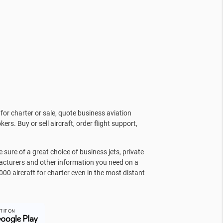
for charter or sale, quote business aviation
kers. Buy or sell aircraft, order flight support,
sure of a great choice of business jets, private
facturers and other information you need on a
000 aircraft for charter even in the most distant