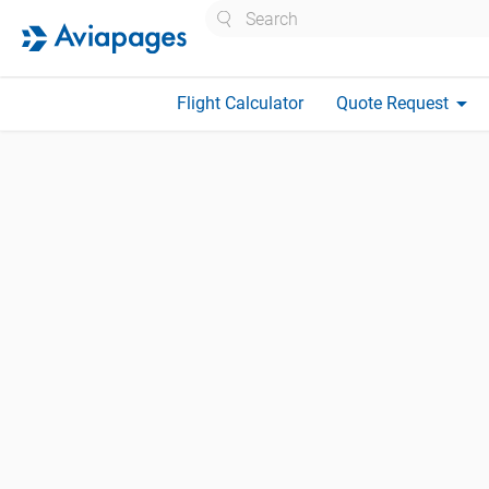
Search
arrow_drop_down
Flight Calculator
Quote Request