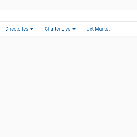
arrow_drop_down
arrow_drop_down
Directories
Charter Live
Jet Market