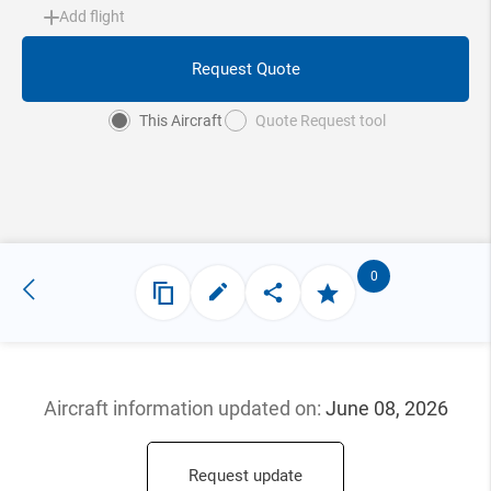
Add flight
Request Quote
This Aircraft
Quote Request tool
0
Aircraft information updated
on:
June 08, 2026
Request update