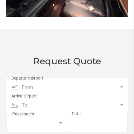
Request Quote
From
To