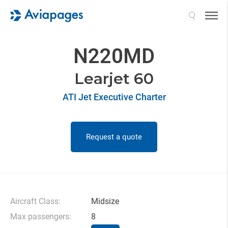
Search
N220MD
Learjet 60
ATI Jet Executive Charter
Request a quote
Aircraft Class:
Midsize
Max passengers:
8