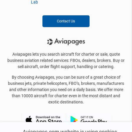
Lab
Contact Us
Aviapages lets you search aircraft for charter or sale, quote
business aviation related services: FBOs, dealers, brokers. Buy or
sell aircraft, order flight support, handling or catering.
By choosing Aviapages, you can be sure of a great choice of
business jets, private helicopters, FBO’s, brokers, manufacturers
and other information you need on a daily basis. We offer more
than 10000 aircraft for charter even in the most distant and
exotic destinations.
Aviapages.com website is using cookies.