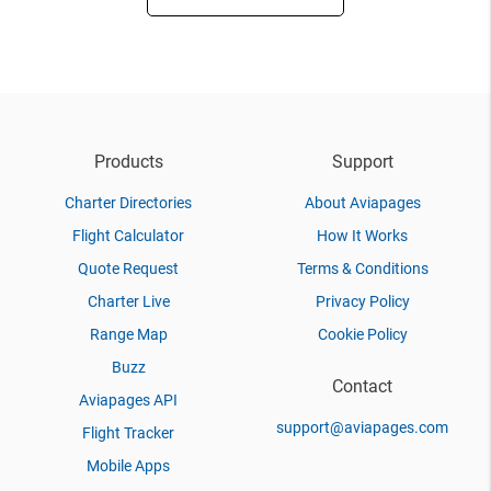
Products
Support
Charter Directories
About Aviapages
Flight Calculator
How It Works
Quote Request
Terms & Conditions
Charter Live
Privacy Policy
Range Map
Cookie Policy
Buzz
Contact
Aviapages API
support@aviapages.com
Flight Tracker
Mobile Apps