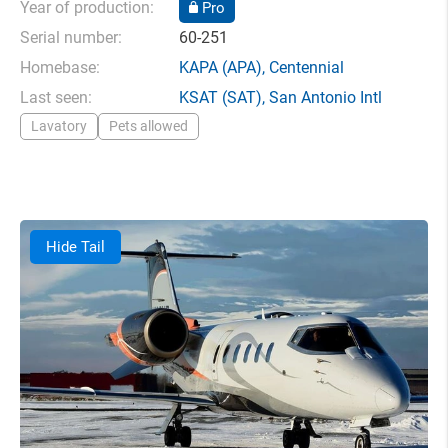
Year of production:
Pro
Serial number:
60-251
Homebase:
KAPA
(APA),
Centennial
Last seen:
KSAT
(SAT),
San Antonio Intl
Lavatory
Pets allowed
Hide Tail