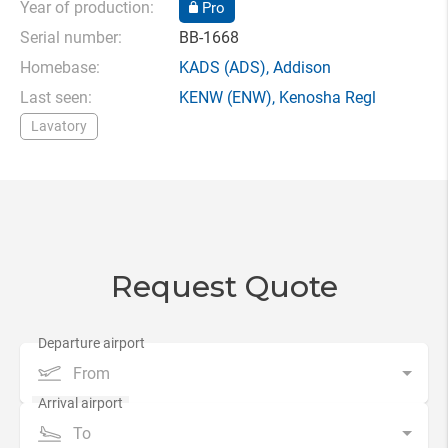
Year of production:
Pro
Serial number:
BB-1668
Homebase:
KADS
(ADS),
Addison
Last seen:
KENW
(ENW),
Kenosha Regl
Lavatory
Request Quote
From
To