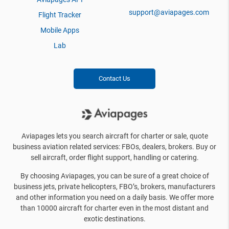
support@aviapages.com
Flight Tracker
Mobile Apps
Lab
Contact Us
Aviapages lets you search aircraft for charter or sale, quote
business aviation related services: FBOs, dealers, brokers. Buy or
sell aircraft, order flight support, handling or catering.
By choosing Aviapages, you can be sure of a great choice of
business jets, private helicopters, FBO’s, brokers, manufacturers
and other information you need on a daily basis. We offer more
than 10000 aircraft for charter even in the most distant and
exotic destinations.