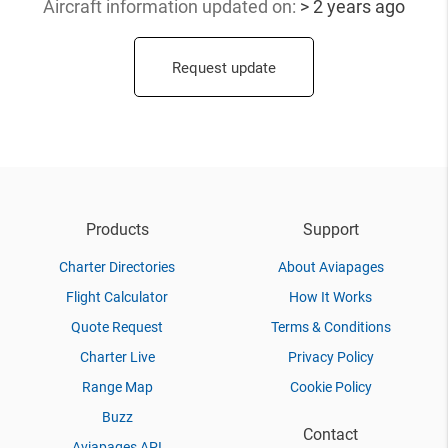
Aircraft information updated
on:
> 2 years ago
Request update
Products
Support
Charter Directories
About Aviapages
Flight Calculator
How It Works
Quote Request
Terms & Conditions
Charter Live
Privacy Policy
Range Map
Cookie Policy
Buzz
Contact
Aviapages API