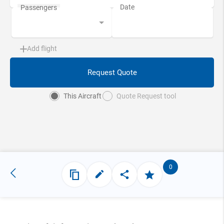
Add flight
Request Quote
This Aircraft
Quote Request tool
0