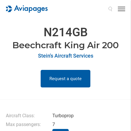
Search
N214GB
Beechcraft King Air 200
Stein's Aircraft Services
Request a quote
Aircraft Class:
Turboprop
Max passengers:
7