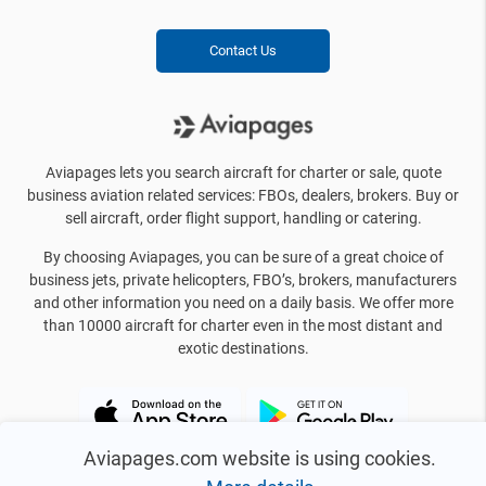
Contact Us
Aviapages lets you search aircraft for charter or sale, quote
business aviation related services: FBOs, dealers, brokers. Buy or
sell aircraft, order flight support, handling or catering.
By choosing Aviapages, you can be sure of a great choice of
business jets, private helicopters, FBO’s, brokers, manufacturers
and other information you need on a daily basis. We offer more
than 10000 aircraft for charter even in the most distant and
exotic destinations.
Aviapages.com website is using cookies.