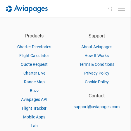
Search
Products
Support
Charter Directories
About Aviapages
Flight Calculator
How It Works
Quote Request
Terms & Conditions
Charter Live
Privacy Policy
Range Map
Cookie Policy
Buzz
Contact
Aviapages API
support@aviapages.com
Flight Tracker
Mobile Apps
Lab