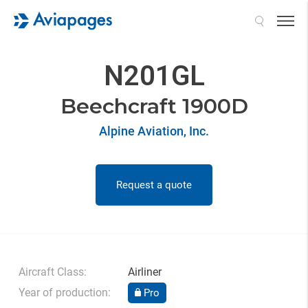
Search
N201GL
Beechcraft 1900D
Alpine Aviation, Inc.
Request a quote
Aircraft Class:
Airliner
Year of production:
Pro