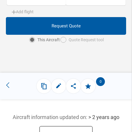
Add flight
Request Quote
This Aircraft
Quote Request tool
0
Aircraft information updated
on:
> 2 years ago