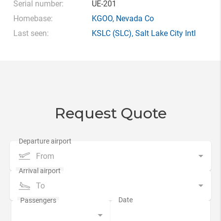
Serial number:
UE-201
Homebase:
KGOO
,
Nevada Co
Last seen:
KSLC
(SLC),
Salt Lake City Intl
Request Quote
From
To