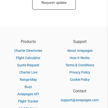
Request update
Products
Support
Charter Directories
About Aviapages
Flight Calculator
How It Works
Quote Request
Terms & Conditions
Charter Live
Privacy Policy
Range Map
Cookie Policy
Buzz
Contact
Aviapages API
support@aviapages.com
Flight Tracker