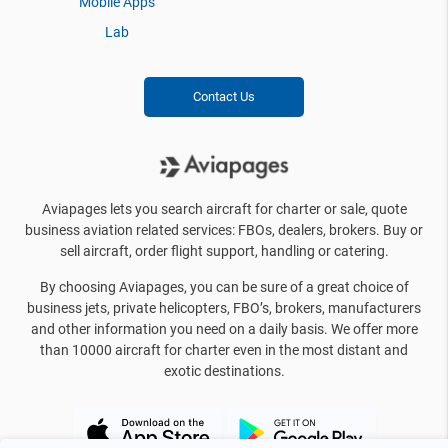
Mobile Apps
Lab
Contact Us
Aviapages lets you search aircraft for charter or sale, quote
business aviation related services: FBOs, dealers, brokers. Buy or
sell aircraft, order flight support, handling or catering.
By choosing Aviapages, you can be sure of a great choice of
business jets, private helicopters, FBO’s, brokers, manufacturers
and other information you need on a daily basis. We offer more
than 10000 aircraft for charter even in the most distant and
exotic destinations.