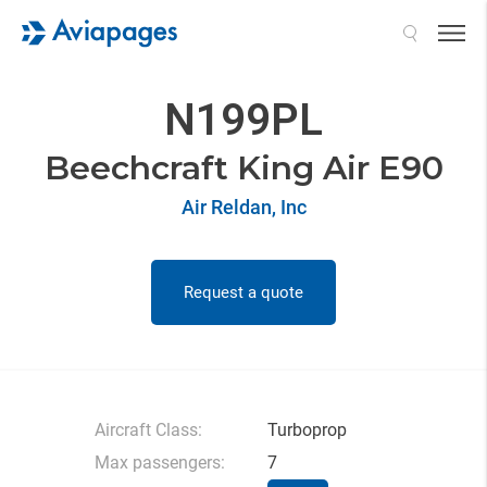
Search
N199PL
Beechcraft King Air E90
Air Reldan, Inc
Request a quote
Aircraft Class:
Turboprop
Max passengers:
7