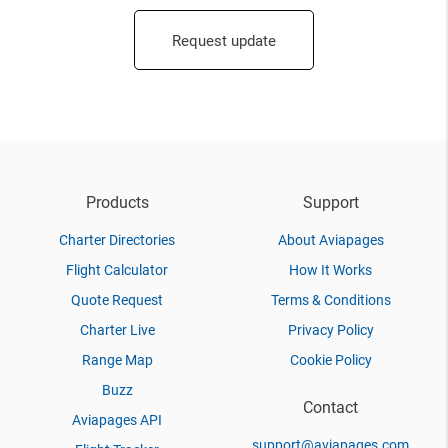
Request update
Products
Support
Charter Directories
About Aviapages
Flight Calculator
How It Works
Quote Request
Terms & Conditions
Charter Live
Privacy Policy
Range Map
Cookie Policy
Buzz
Contact
Aviapages API
support@aviapages.com