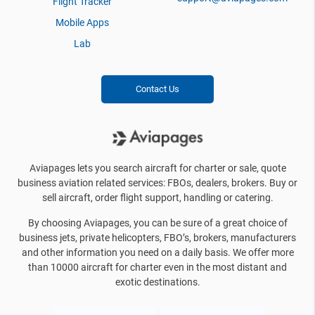
Flight Tracker
Mobile Apps
Lab
Contact Us
Aviapages lets you search aircraft for charter or sale, quote
business aviation related services: FBOs, dealers, brokers. Buy or
sell aircraft, order flight support, handling or catering.
By choosing Aviapages, you can be sure of a great choice of
business jets, private helicopters, FBO’s, brokers, manufacturers
and other information you need on a daily basis. We offer more
than 10000 aircraft for charter even in the most distant and
exotic destinations.