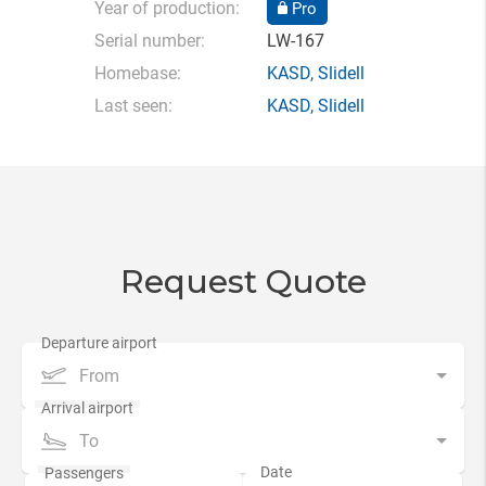
Year of production:
Pro
Serial number:
LW-167
Homebase:
KASD
,
Slidell
Last seen:
KASD
,
Slidell
Request Quote
From
To