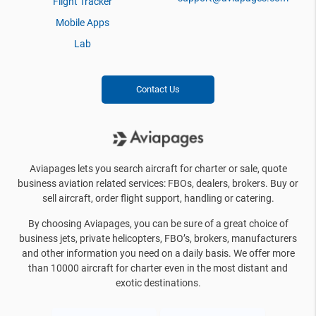
Flight Tracker
Mobile Apps
Lab
Contact Us
Aviapages lets you search aircraft for charter or sale, quote
business aviation related services: FBOs, dealers, brokers. Buy or
sell aircraft, order flight support, handling or catering.
By choosing Aviapages, you can be sure of a great choice of
business jets, private helicopters, FBO’s, brokers, manufacturers
and other information you need on a daily basis. We offer more
than 10000 aircraft for charter even in the most distant and
exotic destinations.