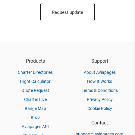
Request update
Products
Support
Charter Directories
About Aviapages
Flight Calculator
How It Works
Quote Request
Terms & Conditions
Charter Live
Privacy Policy
Range Map
Cookie Policy
Buzz
Contact
Aviapages API
support@aviapages.com