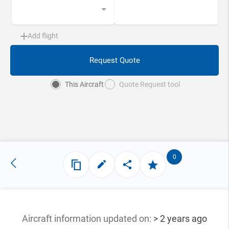
Add flight
Request Quote
This Aircraft
Quote Request tool
0
Aircraft information updated
on:
> 2 years ago