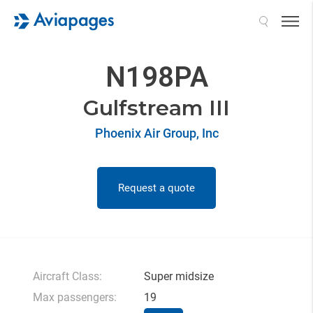
Search
N198PA
Gulfstream III
Phoenix Air Group, Inc
Request a quote
Aircraft Class:
Super midsize
Max passengers:
19