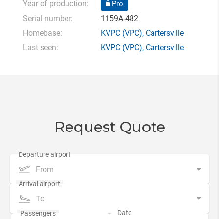
Year of production:
Pro
Serial number:
1159A-482
Homebase:
KVPC
(VPC),
Cartersville
Last seen:
KVPC
(VPC),
Cartersville
Request Quote
From
To