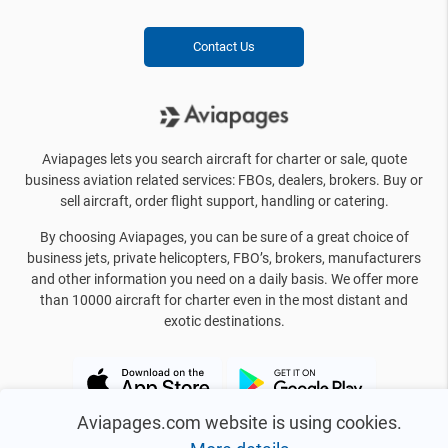
Contact Us
Aviapages lets you search aircraft for charter or sale, quote
business aviation related services: FBOs, dealers, brokers. Buy or
sell aircraft, order flight support, handling or catering.
By choosing Aviapages, you can be sure of a great choice of
business jets, private helicopters, FBO’s, brokers, manufacturers
and other information you need on a daily basis. We offer more
than 10000 aircraft for charter even in the most distant and
exotic destinations.
Aviapages.com website is using cookies.