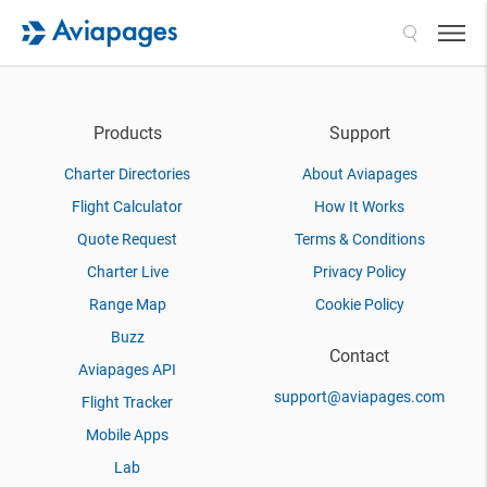
Search
Products
Support
Charter Directories
About Aviapages
Flight Calculator
How It Works
Quote Request
Terms & Conditions
Charter Live
Privacy Policy
Range Map
Cookie Policy
Buzz
Contact
Aviapages API
support@aviapages.com
Flight Tracker
Mobile Apps
Lab