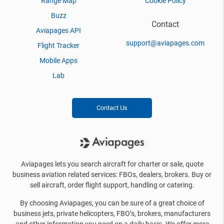
Range Map
Cookie Policy
Buzz
Contact
Aviapages API
support@aviapages.com
Flight Tracker
Mobile Apps
Lab
Contact Us
Aviapages lets you search aircraft for charter or sale, quote
business aviation related services: FBOs, dealers, brokers. Buy or
sell aircraft, order flight support, handling or catering.
By choosing Aviapages, you can be sure of a great choice of
business jets, private helicopters, FBO’s, brokers, manufacturers