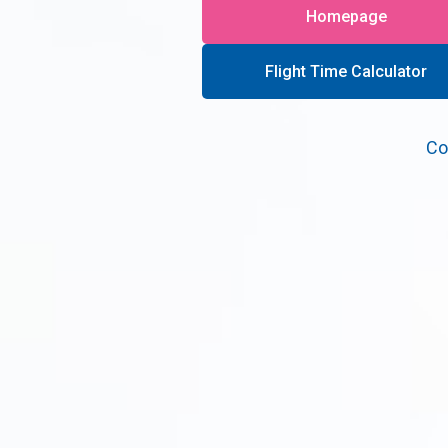
Homepage
Flight Time Calculator
Co