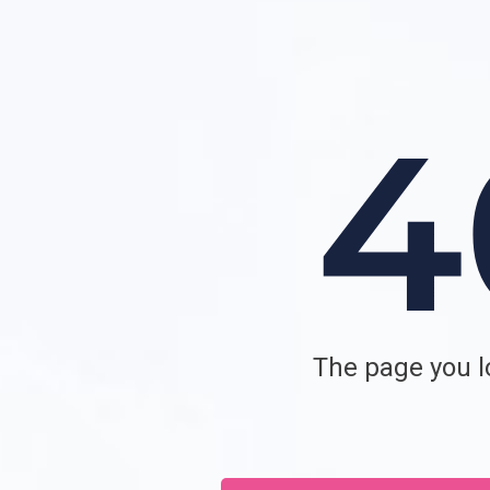
The page you lo