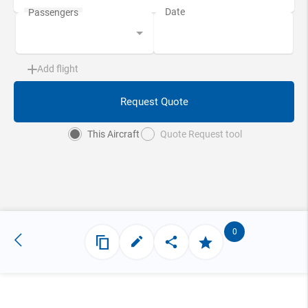
Add flight
Request Quote
This Aircraft
Quote Request tool
0