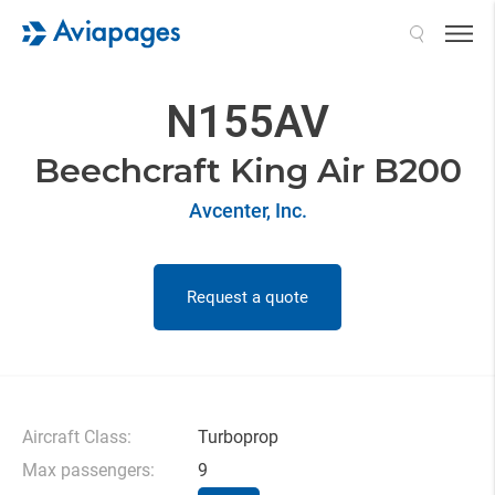
Search
N155AV
Beechcraft King Air B200
Avcenter, Inc.
Request a quote
Aircraft Class:
Turboprop
Max passengers:
9