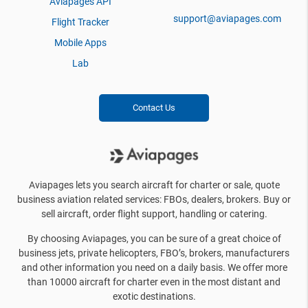
Aviapages API
support@aviapages.com
Flight Tracker
Mobile Apps
Lab
Contact Us
Aviapages lets you search aircraft for charter or sale, quote
business aviation related services: FBOs, dealers, brokers. Buy or
sell aircraft, order flight support, handling or catering.
By choosing Aviapages, you can be sure of a great choice of
business jets, private helicopters, FBO’s, brokers, manufacturers
and other information you need on a daily basis. We offer more
than 10000 aircraft for charter even in the most distant and
exotic destinations.