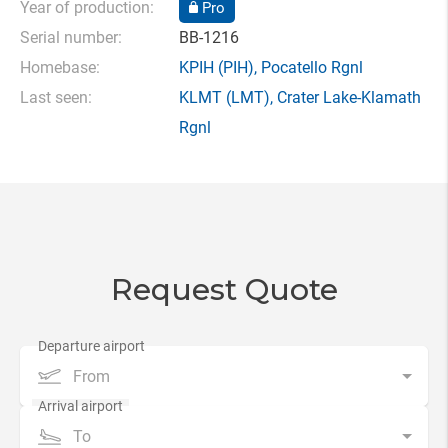
Year of production:
Pro
Serial number:
BB-1216
Homebase:
KPIH
(PIH),
Pocatello Rgnl
Last seen:
KLMT
(LMT),
Crater Lake-Klamath
Rgnl
Request Quote
From
To