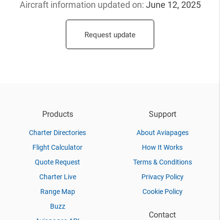
Aircraft information updated
on:
June 12, 2025
Request update
Products
Support
Charter Directories
About Aviapages
Flight Calculator
How It Works
Quote Request
Terms & Conditions
Charter Live
Privacy Policy
Range Map
Cookie Policy
Buzz
Contact