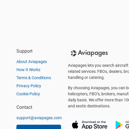
Support
About Aviapages
Aviapages lets you search aircraft 
How It Works
related services: FBOs, dealers, bro
handling or catering.
Terms & Conditions
Privacy Policy
By choosing Aviapages, you can be 
Cookie Policy
helicopters, FBO’s, brokers, manu
daily basis. We offer more than 10
and exotic destinations.
Contact
support@aviapages.com