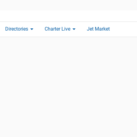
arrow_drop_down
arrow_drop_down
Directories
Charter Live
Jet Market