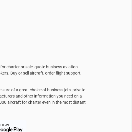
for charter or sale, quote business aviation
kers. Buy or sell aircraft, order flight support,
sure of a great choice of business jets, private
facturers and other information you need on a
000 aircraft for charter even in the most distant