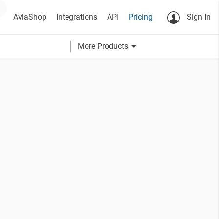
AviaShop
Integrations
API
Pricing
Sign In
arrow_drop_down
More Products