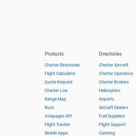
Products
Directories
Charter Directories
Charter Aircraft
Flight Calculator
Charter Operators
Quote Request
Charter Brokers
Charter Live
Helicopters
Range Map
Airports
Buzz
Aircraft Dealers
Aviapages API
Fuel Suppliers
Flight Tracker
Flight Support
Mobile Apps
Catering