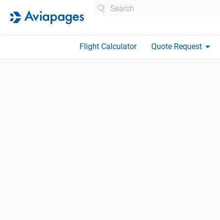
Search
arrow_drop_down
Flight Calculator
Quote Request