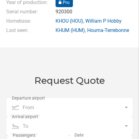
Year of production:
Pro
Serial number:
920300
Homebase:
KHOU
(HOU),
William P Hobby
Last seen:
KHUM
(HUM),
Houma-Terrebonne
Request Quote
From
To