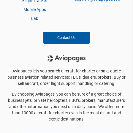
Flight Tracker
Mobile Apps
Lab
Contact Us
Aviapages lets you search aircraft for charter or sale, quote
business aviation related services: FBOs, dealers, brokers. Buy or
sell aircraft, order flight support, handling or catering.
By choosing Aviapages, you can be sure of a great choice of
business jets, private helicopters, FBO’s, brokers, manufacturers
and other information you need on a daily basis. We offer more
than 10000 aircraft for charter even in the most distant and
exotic destinations.