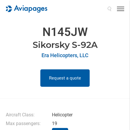
Search
N145JW
Sikorsky S-92A
Era Helicopters, LLC
Request a quote
Aircraft Class:
Helicopter
Max passengers:
19