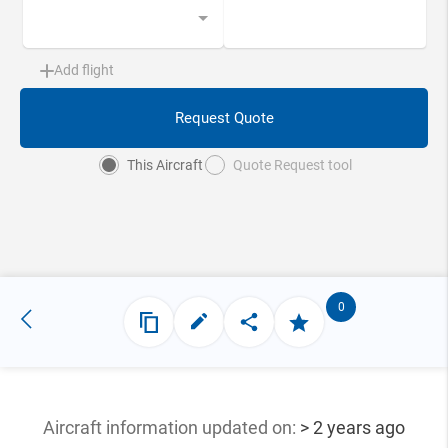
Add flight
Request Quote
This Aircraft
Quote Request tool
0
Aircraft information updated
on:
> 2 years ago