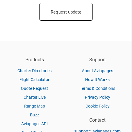
Request update
Products
Support
Charter Directories
About Aviapages
Flight Calculator
How It Works
Quote Request
Terms & Conditions
Charter Live
Privacy Policy
Range Map
Cookie Policy
Buzz
Contact
Aviapages API
support@aviapages.com