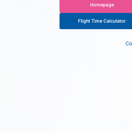
Homepage
Flight Time Calculator
Co