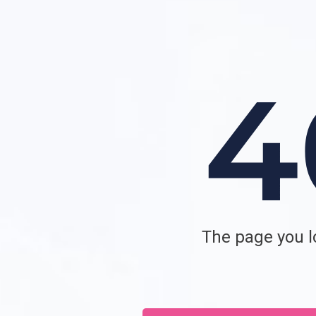
The page you lo