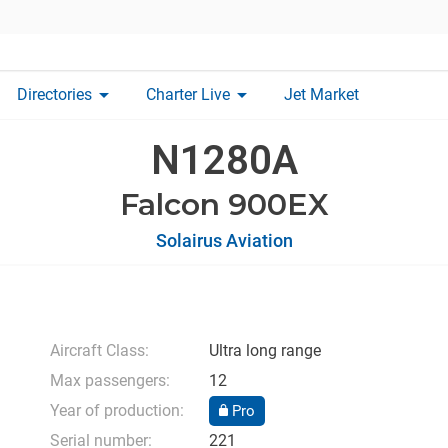
arrow_drop_down
arrow_drop_down
Directories
Charter Live
Jet Market
N1280A
Falcon 900EX
Solairus Aviation
Aircraft Class:
Ultra long range
Max passengers:
12
Year of production:
Pro
Serial number:
221