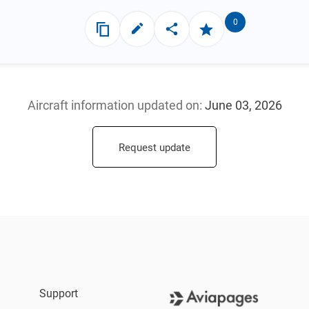
0
Aircraft information updated
on:
June 03, 2026
Request update
Support