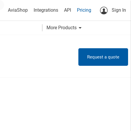
AviaShop
Integrations
API
Pricing
Sign In
arrow_drop_down
More Products
Request a quote