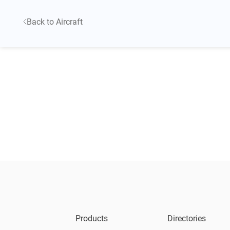
Back to Aircraft
Products
Directories