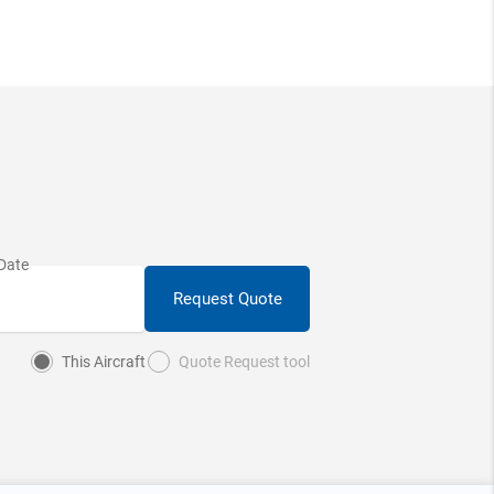
Request Quote
This Aircraft
Quote Request tool