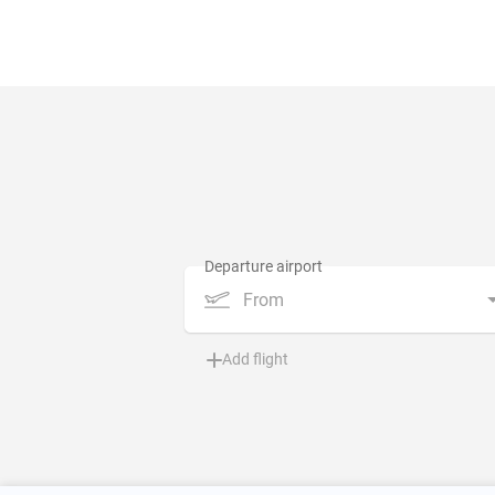
From
Add flight