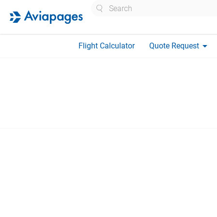
Search
arrow_drop_down
Flight Calculator
Quote Request