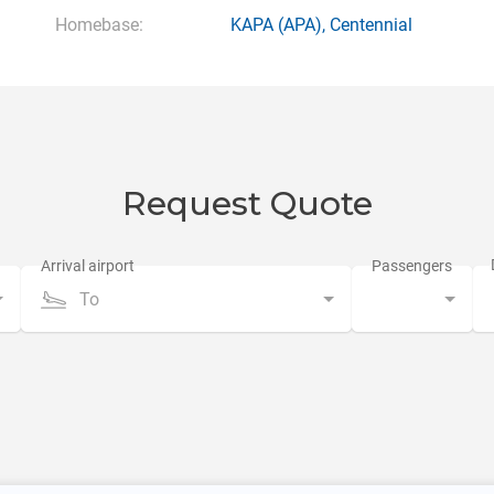
Homebase:
KAPA
(APA),
Centennial
Request Quote
To