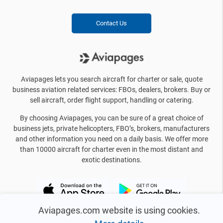
Contact Us
Aviapages lets you search aircraft for charter or sale, quote
business aviation related services: FBOs, dealers, brokers. Buy or
sell aircraft, order flight support, handling or catering.
By choosing Aviapages, you can be sure of a great choice of
business jets, private helicopters, FBO’s, brokers, manufacturers
and other information you need on a daily basis. We offer more
than 10000 aircraft for charter even in the most distant and
exotic destinations.
Aviapages.com website is using cookies.