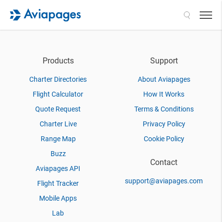
Search
Products
Support
Charter Directories
About Aviapages
Flight Calculator
How It Works
Quote Request
Terms & Conditions
Charter Live
Privacy Policy
Range Map
Cookie Policy
Buzz
Contact
Aviapages API
support@aviapages.com
Flight Tracker
Mobile Apps
Lab