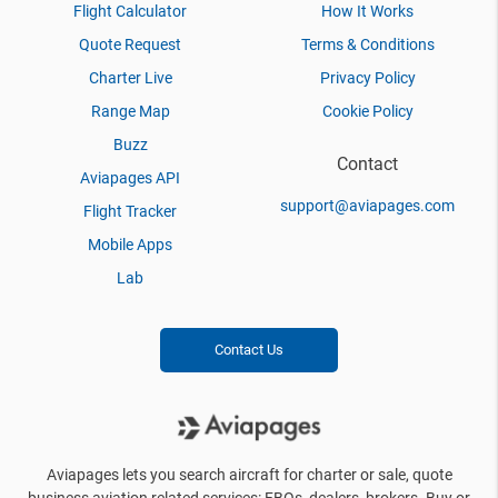
Flight Calculator
How It Works
Quote Request
Terms & Conditions
Charter Live
Privacy Policy
Range Map
Cookie Policy
Buzz
Contact
Aviapages API
support@aviapages.com
Flight Tracker
Mobile Apps
Lab
Contact Us
Aviapages lets you search aircraft for charter or sale, quote