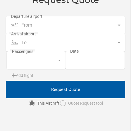
From
To
Add flight
Request Quote
This Aircraft
Quote Request tool