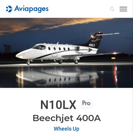
Search
N10LX
Beechjet 400A
Wheels Up