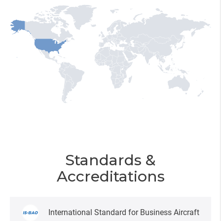
Standards &
Accreditations
International Standard for Business Aircraft