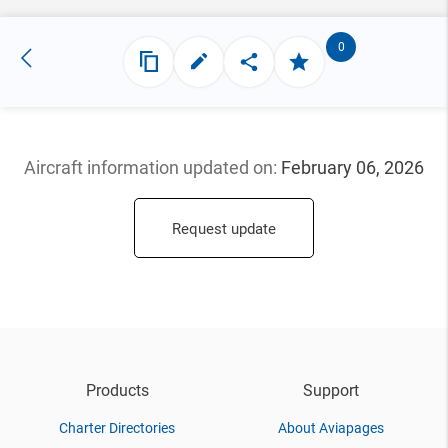
0
Aircraft information updated
on:
February 06, 2026
Request update
Products
Support
Charter Directories
About Aviapages