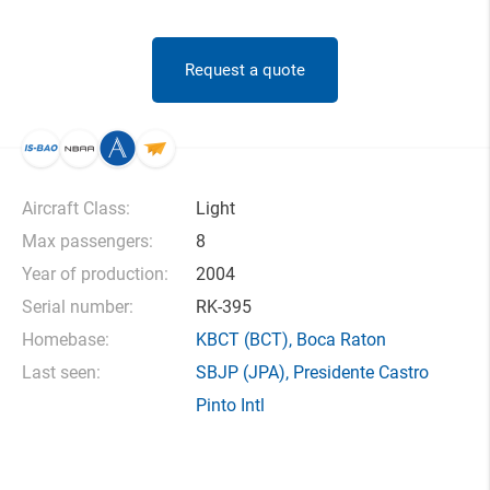
Request a quote
Aircraft Class:
Light
Max passengers:
8
Year of production:
2004
Serial number:
RK-395
Homebase:
KBCT
(BCT),
Boca Raton
Last seen:
SBJP
(JPA),
Presidente Castro
Pinto Intl