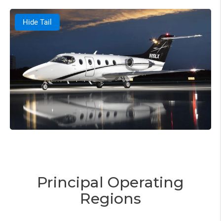
Hide Tail
Principal Operating
Regions