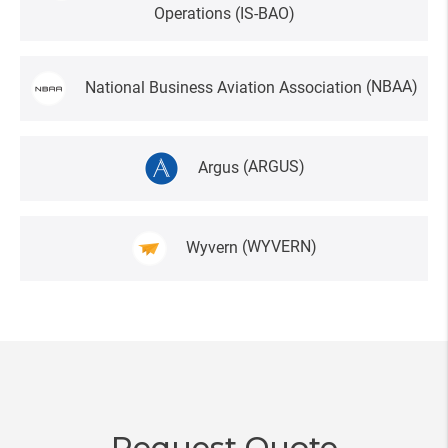
Operations
(IS-BAO)
National Business Aviation Association
(NBAA)
Argus
(ARGUS)
Wyvern
(WYVERN)
Request Quote