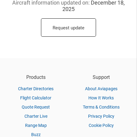
Aircraft information updated
on:
December 18,
2025
Request update
Products
Support
Charter Directories
About Aviapages
Flight Calculator
How It Works
Quote Request
Terms & Conditions
Charter Live
Privacy Policy
Range Map
Cookie Policy
Buzz