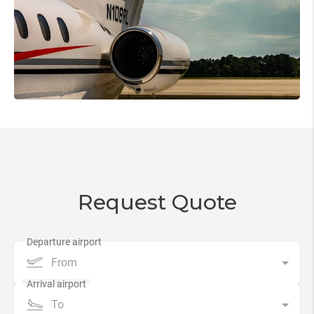
Request Quote
From
To