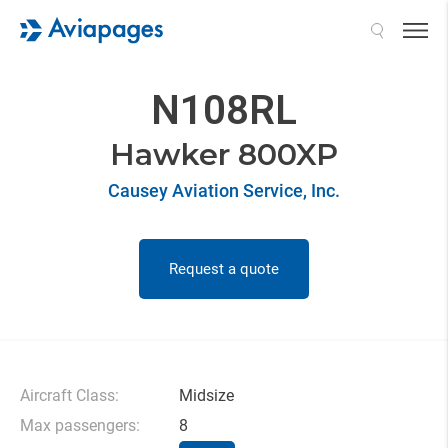
Search
N108RL
Hawker 800XP
Causey Aviation Service, Inc.
Request a quote
Aircraft Class:
Midsize
Max passengers:
8