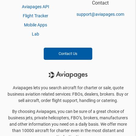
Contact
Aviapages API
support@aviapages.com
Flight Tracker
Mobile Apps
Lab
Contact Us
Aviapages lets you search aircraft for charter or sale, quote
business aviation related services: FBOs, dealers, brokers. Buy or
sell aircraft, order flight support, handling or catering.
By choosing Aviapages, you can be sure of a great choice of
business jets, private helicopters, FBO’s, brokers, manufacturers
and other information you need on a daily basis. We offer more
than 10000 aircraft for charter even in the most distant and