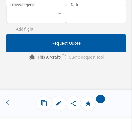
Add flight
Request Quote
This Aircraft
Quote Request tool
0