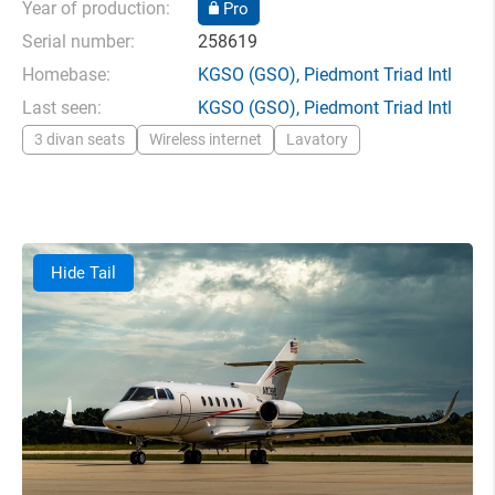
Year of production:
Pro
Serial number:
258619
Homebase:
KGSO
(GSO),
Piedmont Triad Intl
Last seen:
KGSO
(GSO),
Piedmont Triad Intl
3 divan seats
Wireless internet
Lavatory
Hide Tail