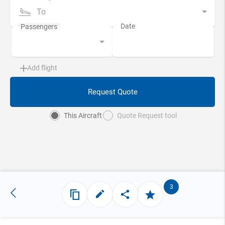
To
Add flight
Request Quote
This Aircraft
Quote Request tool
3