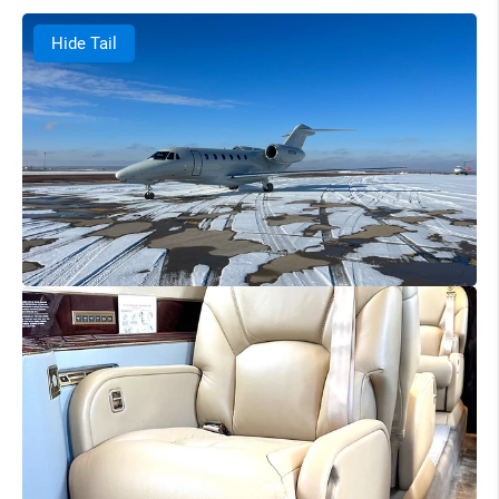
Hide Tail