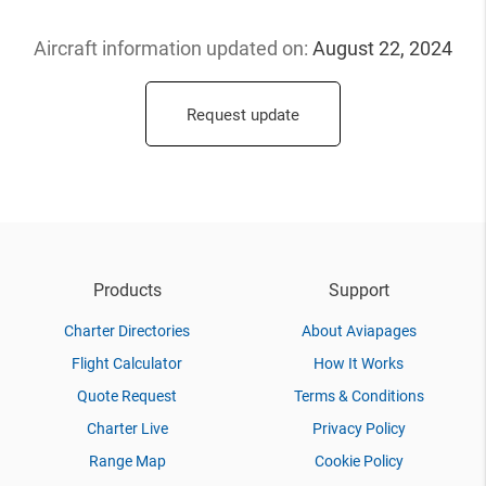
Aircraft information updated
on:
August 22, 2024
Request update
Products
Support
Charter Directories
About Aviapages
Flight Calculator
How It Works
Quote Request
Terms & Conditions
Charter Live
Privacy Policy
Range Map
Cookie Policy