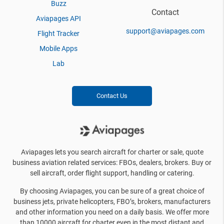
Buzz
Contact
Aviapages API
support@aviapages.com
Flight Tracker
Mobile Apps
Lab
Contact Us
Aviapages lets you search aircraft for charter or sale, quote
business aviation related services: FBOs, dealers, brokers. Buy or
sell aircraft, order flight support, handling or catering.
By choosing Aviapages, you can be sure of a great choice of
business jets, private helicopters, FBO’s, brokers, manufacturers
and other information you need on a daily basis. We offer more
than 10000 aircraft for charter even in the most distant and