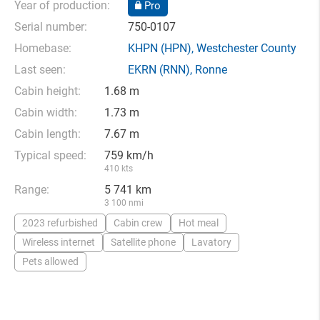
Year of production:
Pro
Serial number:
750-0107
Homebase:
KHPN
(HPN),
Westchester County
Last seen:
EKRN
(RNN),
Ronne
Cabin height:
1.68 m
Cabin width:
1.73 m
Cabin length:
7.67 m
Typical speed:
759 km/h
410 kts
Range:
5 741 km
3 100 nmi
2023 refurbished
Cabin crew
Hot meal
Wireless internet
Satellite phone
Lavatory
Pets allowed