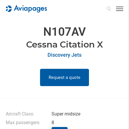
Search
N107AV
Cessna Citation X
Discovery Jets
Request a quote
Aircraft Class:
Super midsize
Max passengers:
8