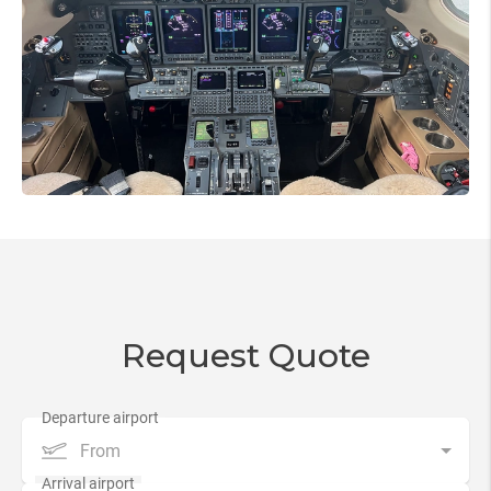
Request Quote
From