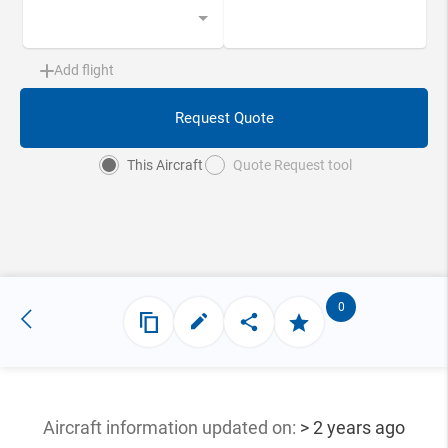
Add flight
Request Quote
This Aircraft
Quote Request tool
0
Aircraft information updated
on:
> 2 years ago