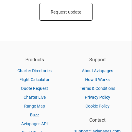
Request update
Products
Support
Charter Directories
About Aviapages
Flight Calculator
How It Works
Quote Request
Terms & Conditions
Charter Live
Privacy Policy
Range Map
Cookie Policy
Buzz
Contact
Aviapages API
support@aviapages.com