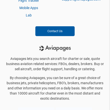
Flight Tracker
Mobile Apps
Lab
Contact Us
Aviapages lets you search aircraft for charter or sale, quote
business aviation related services: FBOs, dealers, brokers. Buy or
sell aircraft, order flight support, handling or catering.
By choosing Aviapages, you can be sure of a great choice of
business jets, private helicopters, FBO’s, brokers, manufacturers
and other information you need on a daily basis. We offer more
than 10000 aircraft for charter even in the most distant and
exotic destinations.