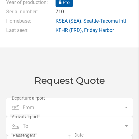
Year of production:
Pro
Serial number:
710
Homebase:
KSEA
(SEA),
Seattle-Tacoma Intl
Last seen:
KFHR
(FRD),
Friday Harbor
Request Quote
From
To