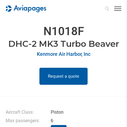
Search
N1018F
DHC-2 MK3 Turbo Beaver
Kenmore Air Harbor, Inc
Request a quote
Aircraft Class:
Piston
Max passengers:
6