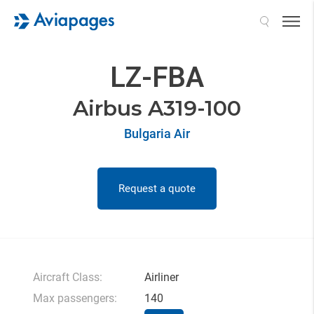
Search
LZ-FBA
Airbus A319-100
Bulgaria Air
Request a quote
Aircraft Class:
Airliner
Max passengers:
140