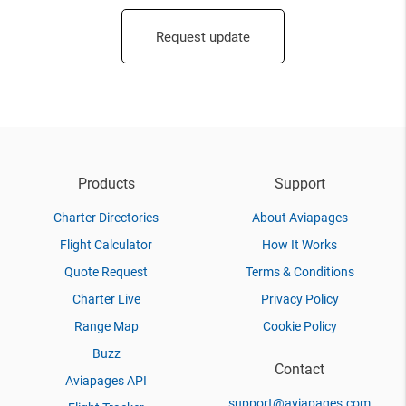
Request update
Products
Support
Charter Directories
About Aviapages
Flight Calculator
How It Works
Quote Request
Terms & Conditions
Charter Live
Privacy Policy
Range Map
Cookie Policy
Buzz
Contact
Aviapages API
support@aviapages.com