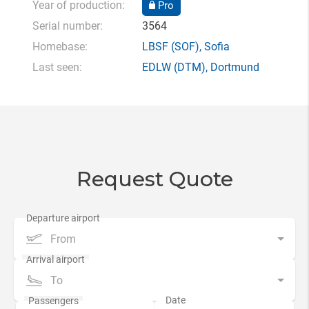
Year of production:
Pro
Serial number:
3564
Homebase:
LBSF
(SOF),
Sofia
Last seen:
EDLW
(DTM),
Dortmund
Request Quote
From
To