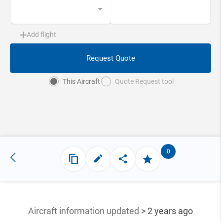
Add flight
Request Quote
This Aircraft
Quote Request tool
0
Aircraft information updated
> 2 years ago