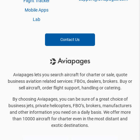
Flight Tracker
Mobile Apps
Lab
Contact Us
Aviapages lets you search aircraft for charter or sale, quote
business aviation related services: FBOs, dealers, brokers. Buy or
sell aircraft, order flight support, handling or catering.
By choosing Aviapages, you can be sure of a great choice of
business jets, private helicopters, FBO’s, brokers, manufacturers
and other information you need on a daily basis. We offer more
than 10000 aircraft for charter even in the most distant and
exotic destinations.