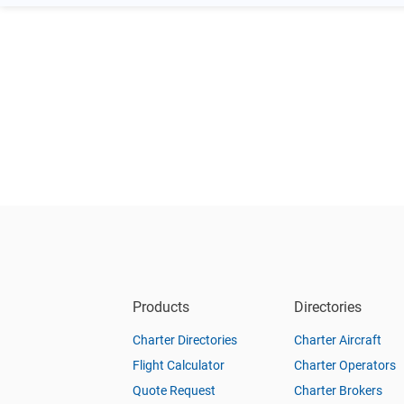
Products
Directories
Charter Directories
Charter Aircraft
Flight Calculator
Charter Operators
Quote Request
Charter Brokers