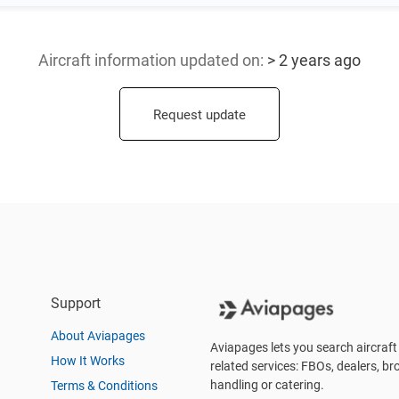
Aircraft information updated
on:
> 2 years ago
Request update
Support
About Aviapages
Aviapages lets you search aircraft 
How It Works
related services: FBOs, dealers, bro
handling or catering.
Terms & Conditions