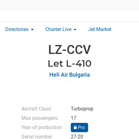
arrow_drop_down
arrow_drop_down
Directories
Charter Live
Jet Market
LZ-CCV
Let L-410
Heli Air Bulgaria
Aircraft Class:
Turboprop
Max passengers:
17
Year of production:
Pro
Serial number:
27-20