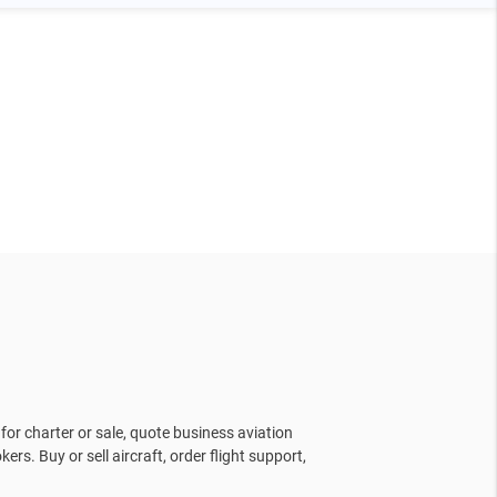
for charter or sale, quote business aviation
kers. Buy or sell aircraft, order flight support,