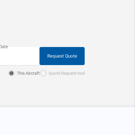
Request Quote
This Aircraft
Quote Request tool