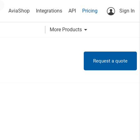
AviaShop
Integrations
API
Pricing
Sign In
arrow_drop_down
More Products
Request a quote