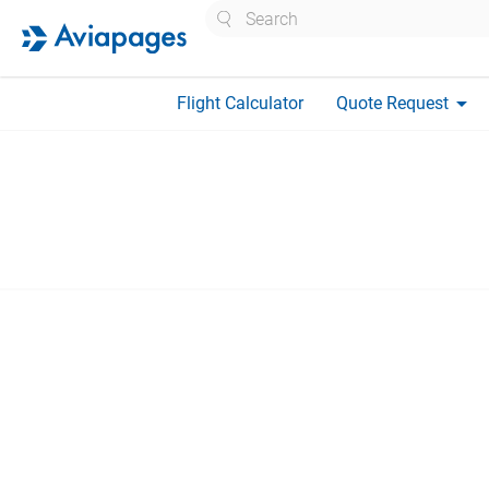
Search
arrow_drop_down
Flight Calculator
Quote Request