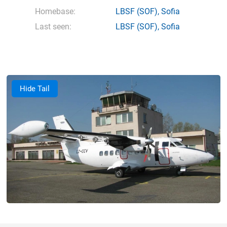
Homebase:
LBSF
(SOF),
Sofia
Last seen:
LBSF
(SOF),
Sofia
Hide Tail