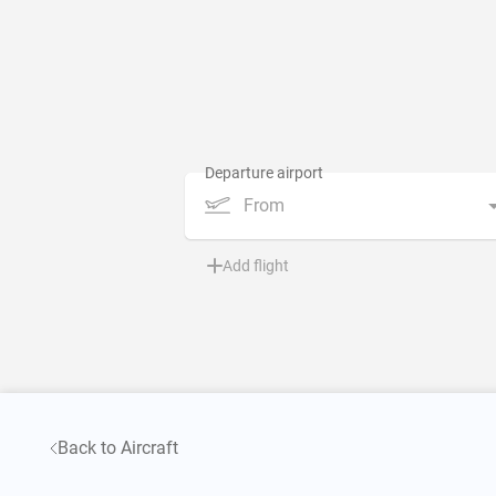
From
Add flight
Back to Aircraft