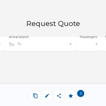
Request Quote
To
0