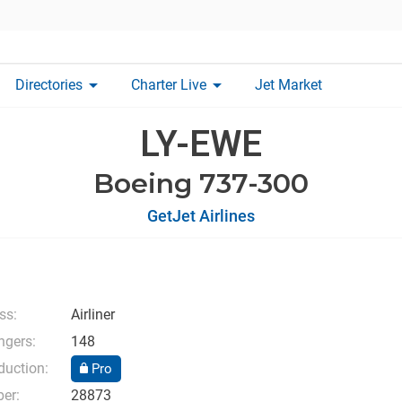
arrow_drop_down
arrow_drop_down
Directories
Charter Live
Jet Market
LY-EWE
Boeing 737-300
GetJet Airlines
ss:
Airliner
gers:
148
duction:
Pro
er:
28873