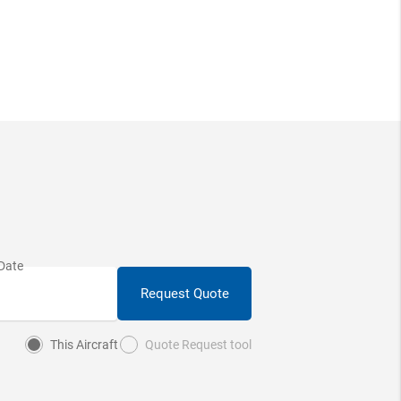
Request Quote
This Aircraft
Quote Request tool