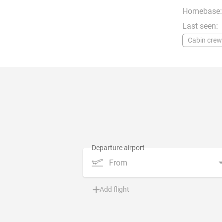
Homebase:
Last seen:
Cabin crew
From
Add flight