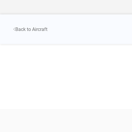
Back to Aircraft