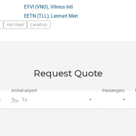
EYVI
(VNO),
Vilnius Intl
EETN
(TLL),
Lennart Meri
Hot meal
Lavatory
Request Quote
To