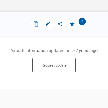
0
Aircraft information updated
on:
> 2 years ago
Request update