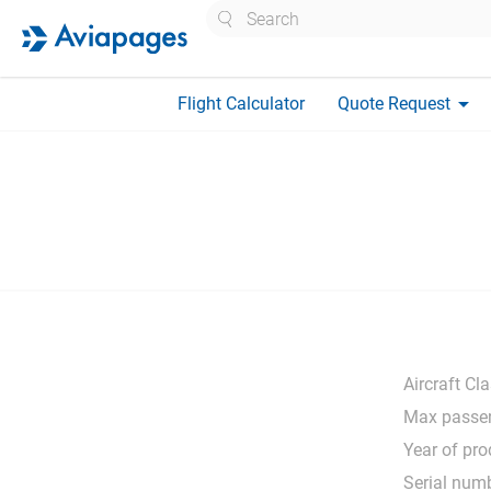
Search
arrow_drop_down
Flight Calculator
Quote Request
Aircraft Cla
Max passen
Year of pro
Serial numb