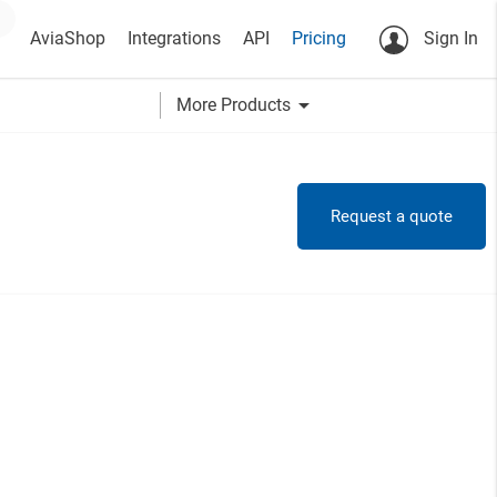
AviaShop
Integrations
API
Pricing
Sign In
arrow_drop_down
More Products
Request a quote