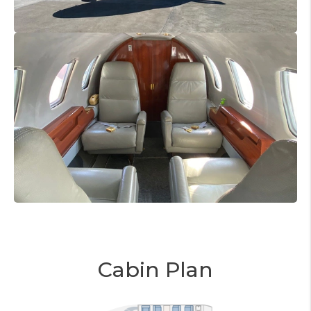
Cabin Plan