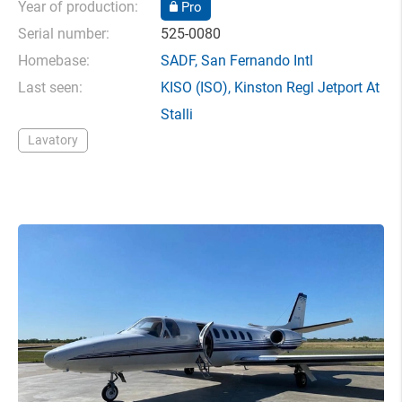
Year of production:
Pro
Serial number:
525-0080
Homebase:
SADF
,
San Fernando Intl
Last seen:
KISO
(ISO),
Kinston Regl Jetport At
Stalli
Lavatory