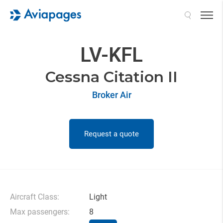
Search
LV-KFL
Cessna Citation II
Broker Air
Request a quote
Aircraft Class:
Light
Max passengers:
8