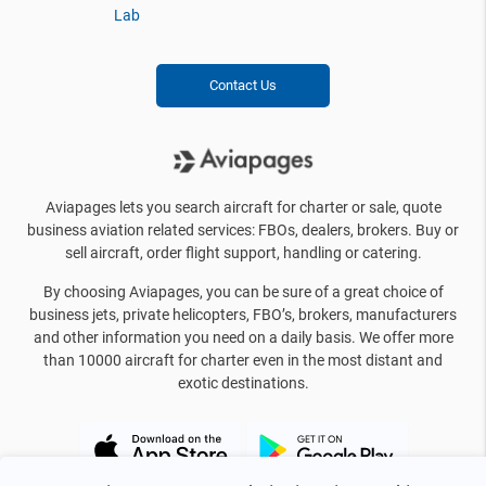
Lab
Contact Us
Aviapages lets you search aircraft for charter or sale, quote
business aviation related services: FBOs, dealers, brokers. Buy or
sell aircraft, order flight support, handling or catering.
By choosing Aviapages, you can be sure of a great choice of
business jets, private helicopters, FBO’s, brokers, manufacturers
and other information you need on a daily basis. We offer more
than 10000 aircraft for charter even in the most distant and
exotic destinations.