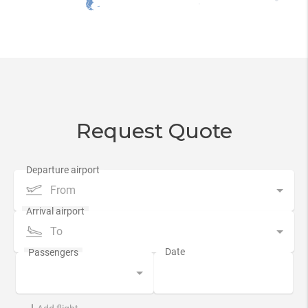
Request Quote
From
To