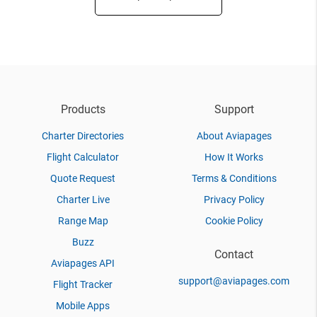
Products
Support
Charter Directories
About Aviapages
Flight Calculator
How It Works
Quote Request
Terms & Conditions
Charter Live
Privacy Policy
Range Map
Cookie Policy
Buzz
Contact
Aviapages API
support@aviapages.com
Flight Tracker
Mobile Apps