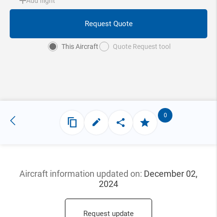
Add flight
Request Quote
This Aircraft
Quote Request tool
0
Aircraft information updated
on:
December 02,
2024
Request update