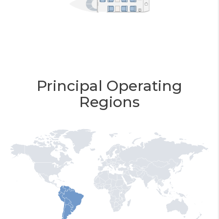
Principal Operating
Regions