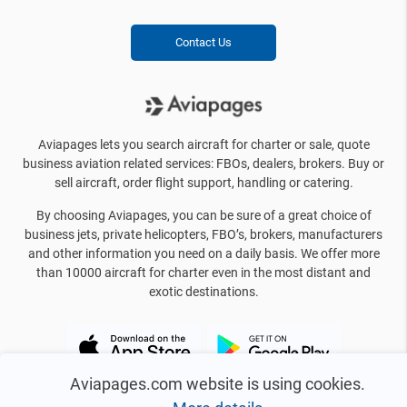
Contact Us
Aviapages lets you search aircraft for charter or sale, quote
business aviation related services: FBOs, dealers, brokers. Buy or
sell aircraft, order flight support, handling or catering.
By choosing Aviapages, you can be sure of a great choice of
business jets, private helicopters, FBO’s, brokers, manufacturers
and other information you need on a daily basis. We offer more
than 10000 aircraft for charter even in the most distant and
exotic destinations.
Aviapages.com website is using cookies.