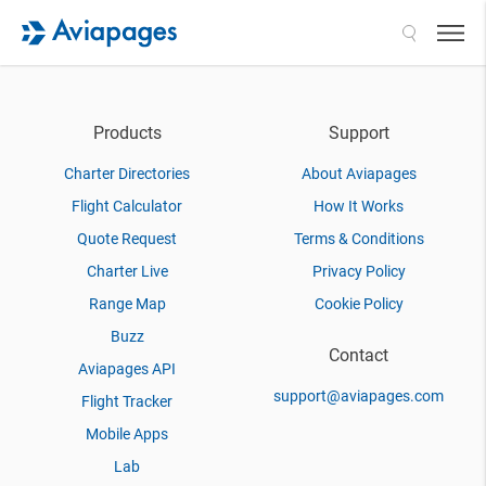
Search
Products
Support
Charter Directories
About Aviapages
Flight Calculator
How It Works
Quote Request
Terms & Conditions
Charter Live
Privacy Policy
Range Map
Cookie Policy
Buzz
Contact
Aviapages API
support@aviapages.com
Flight Tracker
Mobile Apps
Lab