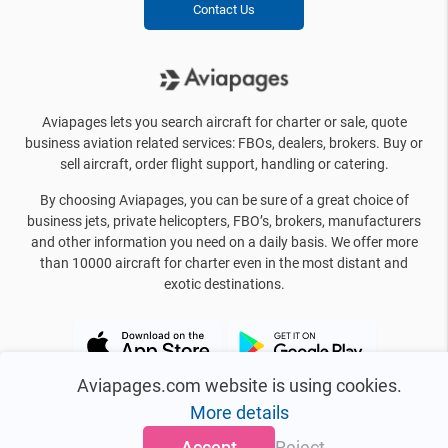
Contact Us
Aviapages lets you search aircraft for charter or sale, quote
business aviation related services: FBOs, dealers, brokers. Buy or
sell aircraft, order flight support, handling or catering.
By choosing Aviapages, you can be sure of a great choice of
business jets, private helicopters, FBO’s, brokers, manufacturers
and other information you need on a daily basis. We offer more
than 10000 aircraft for charter even in the most distant and
exotic destinations.
Aviapages.com website is using cookies.
More details
Accept
Reject