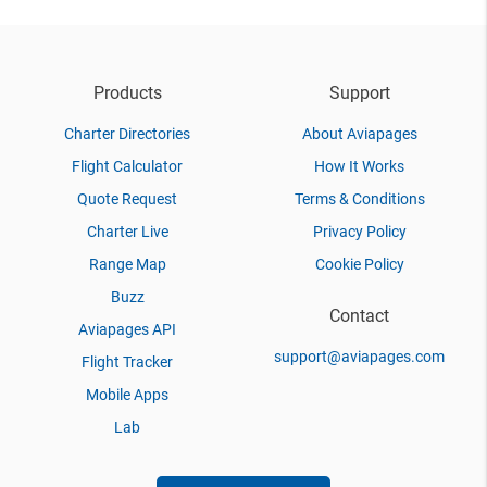
Products
Support
Charter Directories
About Aviapages
Flight Calculator
How It Works
Quote Request
Terms & Conditions
Charter Live
Privacy Policy
Range Map
Cookie Policy
Buzz
Contact
Aviapages API
support@aviapages.com
Flight Tracker
Mobile Apps
Lab