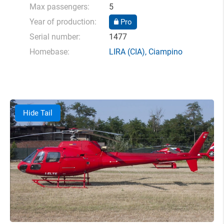
Max passengers:
5
Year of production:
Pro
Serial number:
1477
Homebase:
LIRA
(CIA),
Ciampino
Hide Tail