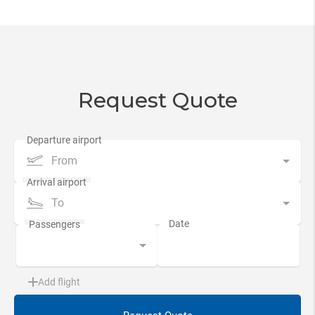
Request Quote
From
To
Add flight