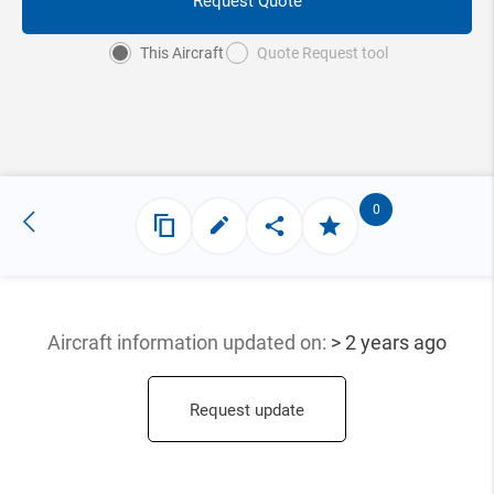
Request Quote
This Aircraft
Quote Request tool
0
Aircraft information updated
on:
> 2 years ago
Request update