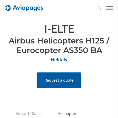
Search
I-ELTE
Airbus Helicopters H125 /
Eurocopter AS350 BA
Helitaly
Request a quote
Aircraft Class:
Helicopter