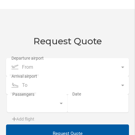
Request Quote
From
To
Add flight
Request Quote