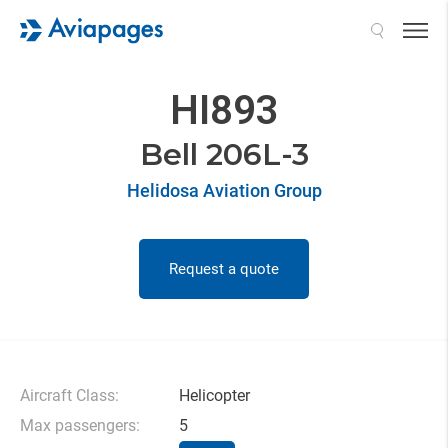
Search
HI893
Bell 206L-3
Helidosa Aviation Group
Request a quote
Aircraft Class:
Helicopter
Max passengers:
5