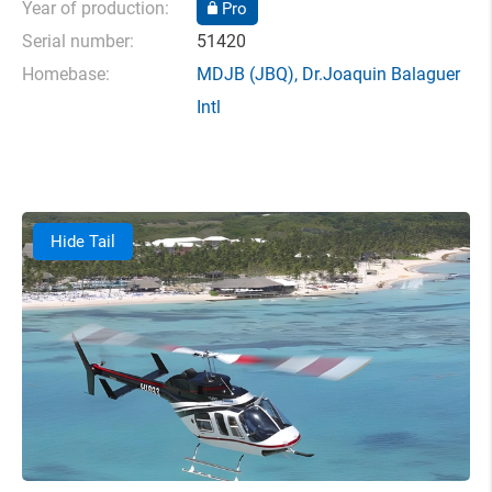
Year of production:
Pro
Serial number:
51420
Homebase:
MDJB
(JBQ),
Dr.Joaquin Balaguer
Intl
Hide Tail