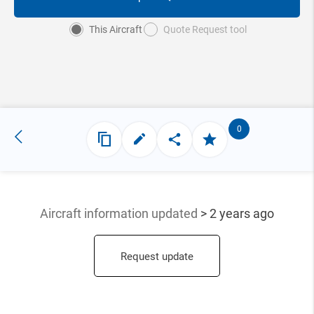
This Aircraft
Quote Request tool
0
Aircraft information updated
> 2 years ago
Request update