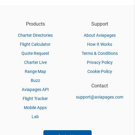
Products
Support
Charter Directories
About Aviapages
Flight Calculator
How It Works
Quote Request
Terms & Conditions
Charter Live
Privacy Policy
Range Map
Cookie Policy
Buzz
Contact
Aviapages API
support@aviapages.com
Flight Tracker
Mobile Apps
Lab