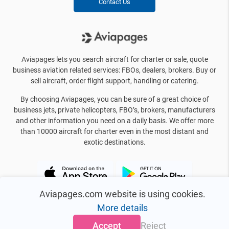
Contact Us
Aviapages lets you search aircraft for charter or sale, quote
business aviation related services: FBOs, dealers, brokers. Buy or
sell aircraft, order flight support, handling or catering.
By choosing Aviapages, you can be sure of a great choice of
business jets, private helicopters, FBO’s, brokers, manufacturers
and other information you need on a daily basis. We offer more
than 10000 aircraft for charter even in the most distant and
exotic destinations.
Aviapages.com website is using cookies.
More details
Accept
Reject