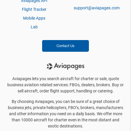
Aviapages API
support@aviapages.com
Flight Tracker
Mobile Apps
Lab
Contact Us
Aviapages lets you search aircraft for charter or sale, quote
business aviation related services: FBOs, dealers, brokers. Buy or
sell aircraft, order flight support, handling or catering.
By choosing Aviapages, you can be sure of a great choice of
business jets, private helicopters, FBO’s, brokers, manufacturers
and other information you need on a daily basis. We offer more
than 10000 aircraft for charter even in the most distant and
exotic destinations.