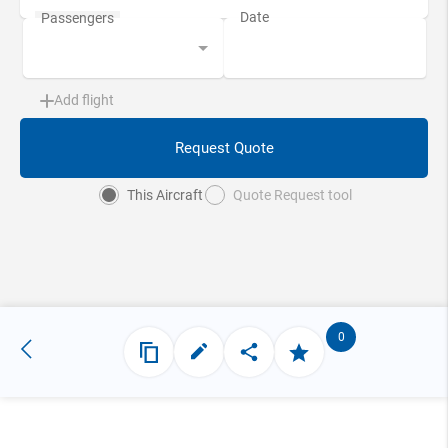
Add flight
Request Quote
This Aircraft
Quote Request tool
0