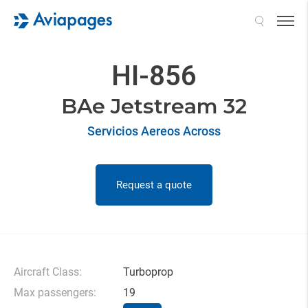
Search
HI-856
BAe Jetstream 32
Servicios Aereos Across
Request a quote
Aircraft Class:
Turboprop
Max passengers:
19