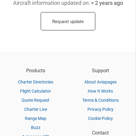
Aircraft information updated
on:
> 2 years ago
Request update
Products
Support
Charter Directories
About Aviapages
Flight Calculator
How It Works
Quote Request
Terms & Conditions
Charter Live
Privacy Policy
Range Map
Cookie Policy
Buzz
Contact