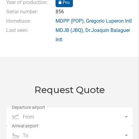
Year of production:
Pro
Serial number:
856
Homebase:
MDPP
(POP),
Gregorio Luperon Intl
Last seen:
MDJB
(JBQ),
Dr.Joaquin Balaguer
Intl
Request Quote
From
To