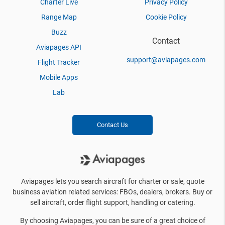
Charter Live
Privacy Policy
Range Map
Cookie Policy
Buzz
Contact
Aviapages API
support@aviapages.com
Flight Tracker
Mobile Apps
Lab
Contact Us
Aviapages lets you search aircraft for charter or sale, quote
business aviation related services: FBOs, dealers, brokers. Buy or
sell aircraft, order flight support, handling or catering.
By choosing Aviapages, you can be sure of a great choice of