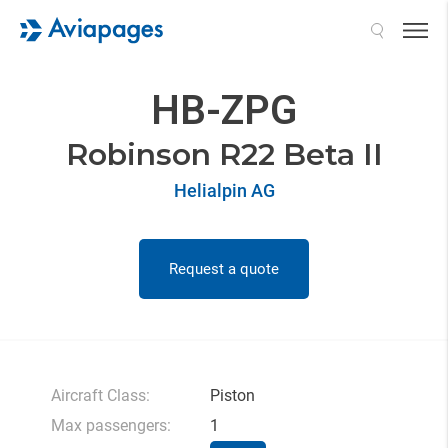
Search
HB-ZPG
Robinson R22 Beta II
Helialpin AG
Request a quote
Aircraft Class:
Piston
Max passengers:
1