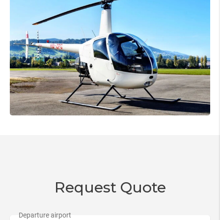
Request Quote