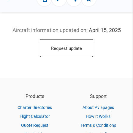
Aircraft information updated
on:
April 15, 2025
Request update
Products
Support
Charter Directories
About Aviapages
Flight Calculator
How It Works
Quote Request
Terms & Conditions