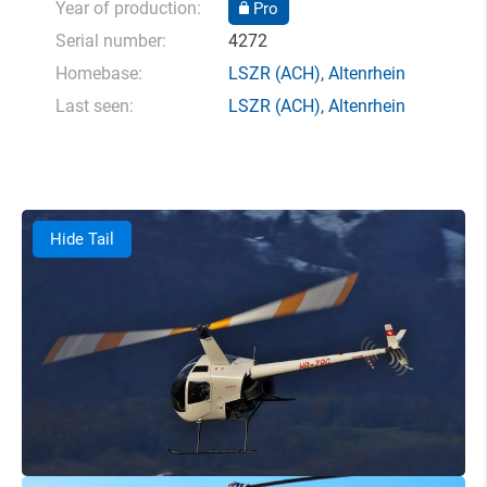
Year of production:
Pro
Serial number:
4272
Homebase:
LSZR
(ACH),
Altenrhein
Last seen:
LSZR
(ACH),
Altenrhein
Hide Tail