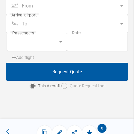
From
To
Add flight
Request Quote
This Aircraft
Quote Request tool
0