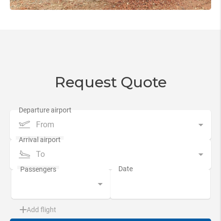
Request Quote
From
To
Add flight