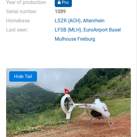
Year of production:
Pro
Serial number:
1089
Homebase:
LSZR
(ACH),
Altenrhein
Last seen:
LFSB
(MLH),
EuroAirport Basel
Mulhouse Freiburg
Hide Tail