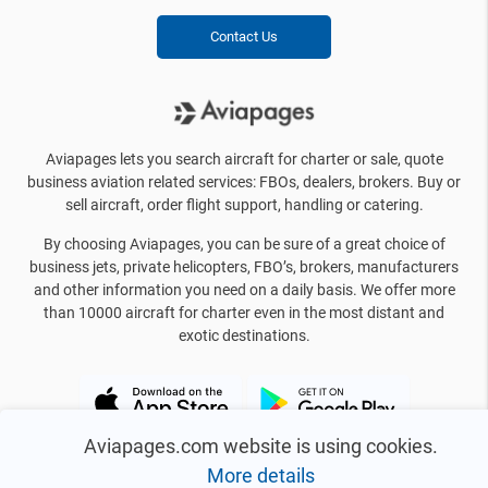
Contact Us
Aviapages lets you search aircraft for charter or sale, quote
business aviation related services: FBOs, dealers, brokers. Buy or
sell aircraft, order flight support, handling or catering.
By choosing Aviapages, you can be sure of a great choice of
business jets, private helicopters, FBO’s, brokers, manufacturers
and other information you need on a daily basis. We offer more
than 10000 aircraft for charter even in the most distant and
exotic destinations.
Aviapages.com website is using cookies.
More details