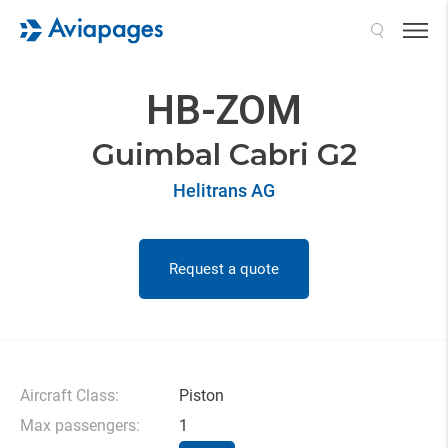
Search
HB-ZOM
Guimbal Cabri G2
Helitrans AG
Request a quote
Aircraft Class:
Piston
Max passengers:
1