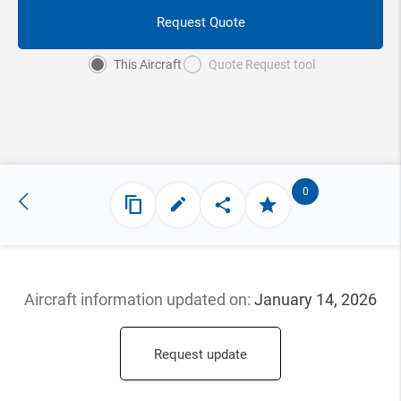
Request Quote
This Aircraft
Quote Request tool
0
Aircraft information updated
on:
January 14, 2026
Request update