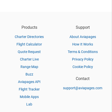
Products
Support
Charter Directories
About Aviapages
Flight Calculator
How It Works
Quote Request
Terms & Conditions
Charter Live
Privacy Policy
Range Map
Cookie Policy
Buzz
Contact
Aviapages API
support@aviapages.com
Flight Tracker
Mobile Apps
Lab