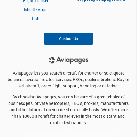
Flight Tracker
Mobile Apps
Lab
Contact Us
Aviapages lets you search aircraft for charter or sale, quote
business aviation related services: FBOs, dealers, brokers. Buy or
sell aircraft, order flight support, handling or catering.
By choosing Aviapages, you can be sure of a great choice of
business jets, private helicopters, FBO’s, brokers, manufacturers
and other information you need on a daily basis. We offer more
than 10000 aircraft for charter even in the most distant and
exotic destinations.