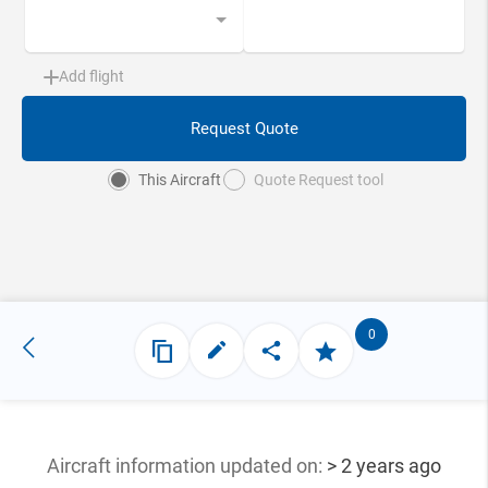
Add flight
Request Quote
This Aircraft
Quote Request tool
0
Aircraft information updated
on:
> 2 years ago