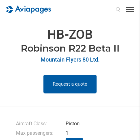
Search
HB-ZOB
Robinson R22 Beta II
Mountain Flyers 80 Ltd.
Request a quote
Aircraft Class:
Piston
Max passengers:
1