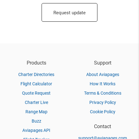
Request update
Products
Support
Charter Directories
About Aviapages
Flight Calculator
How It Works
Quote Request
Terms & Conditions
Charter Live
Privacy Policy
Range Map
Cookie Policy
Buzz
Contact
Aviapages API
support@aviapages.com