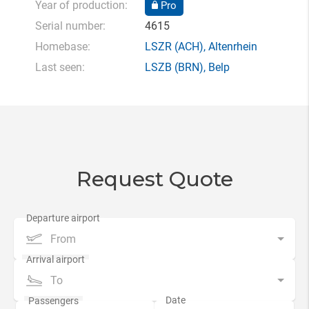
Year of production:
Pro
Serial number:
4615
Homebase:
LSZR
(ACH),
Altenrhein
Last seen:
LSZB
(BRN),
Belp
Request Quote
From
To