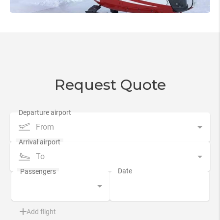
Request Quote
From
To
Add flight