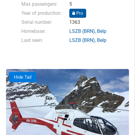
Max passengers:
5
Year of production:
Pro
Serial number:
1363
Homebase:
LSZB
(BRN),
Belp
Last seen:
LSZB
(BRN),
Belp
Hide Tail