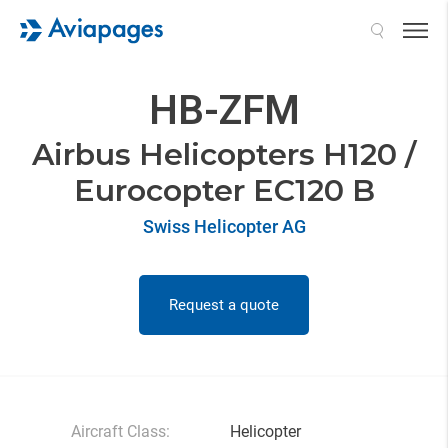
Search
HB-ZFM
Airbus Helicopters H120 /
Eurocopter EC120 B
Swiss Helicopter AG
Request a quote
Aircraft Class:
Helicopter