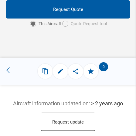
Request Quote
This Aircraft
Quote Request tool
0
Aircraft information updated
on:
> 2 years ago
Request update