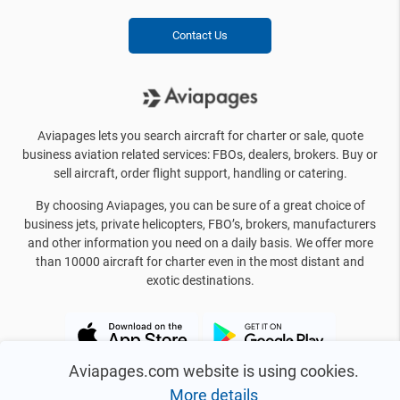
Contact Us
Aviapages lets you search aircraft for charter or sale, quote
business aviation related services: FBOs, dealers, brokers. Buy or
sell aircraft, order flight support, handling or catering.
By choosing Aviapages, you can be sure of a great choice of
business jets, private helicopters, FBO’s, brokers, manufacturers
and other information you need on a daily basis. We offer more
than 10000 aircraft for charter even in the most distant and
exotic destinations.
Aviapages.com website is using cookies.
More details