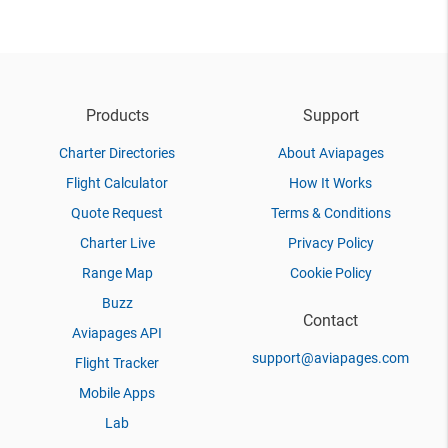
Products
Support
Charter Directories
About Aviapages
Flight Calculator
How It Works
Quote Request
Terms & Conditions
Charter Live
Privacy Policy
Range Map
Cookie Policy
Buzz
Contact
Aviapages API
support@aviapages.com
Flight Tracker
Mobile Apps
Lab