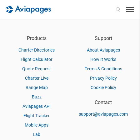
Search
Products
Support
Charter Directories
About Aviapages
Flight Calculator
How It Works
Quote Request
Terms & Conditions
Charter Live
Privacy Policy
Range Map
Cookie Policy
Buzz
Contact
Aviapages API
support@aviapages.com
Flight Tracker
Mobile Apps
Lab