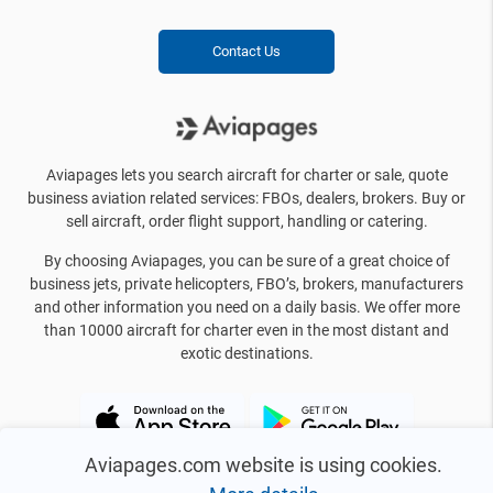
Contact Us
Aviapages lets you search aircraft for charter or sale, quote
business aviation related services: FBOs, dealers, brokers. Buy or
sell aircraft, order flight support, handling or catering.
By choosing Aviapages, you can be sure of a great choice of
business jets, private helicopters, FBO’s, brokers, manufacturers
and other information you need on a daily basis. We offer more
than 10000 aircraft for charter even in the most distant and
exotic destinations.
Aviapages.com website is using cookies.