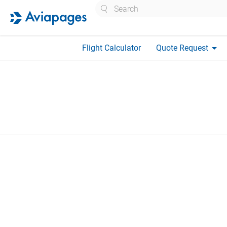
Search
arrow_drop_down
Flight Calculator
Quote Request