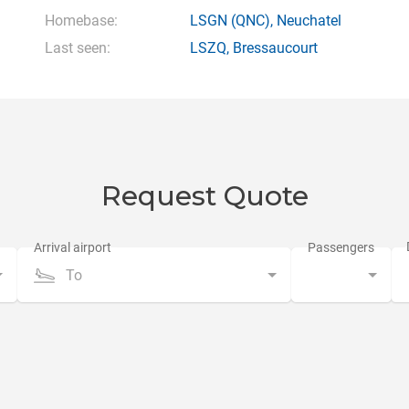
Homebase:
LSGN
(QNC),
Neuchatel
Last seen:
LSZQ
,
Bressaucourt
Request Quote
To