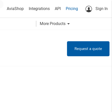
AviaShop
Integrations
API
Pricing
Sign In
arrow_drop_down
More Products
Request a quote