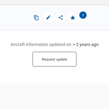
0
Aircraft information updated
on:
> 2 years ago
Request update