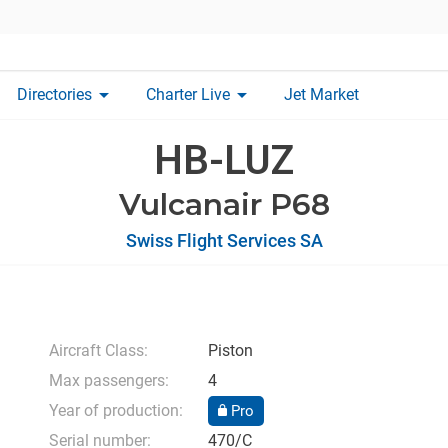
arrow_drop_down
arrow_drop_down
Directories
Charter Live
Jet Market
HB-LUZ
Vulcanair P68
Swiss Flight Services SA
Aircraft Class:
Piston
Max passengers:
4
Year of production:
Pro
Serial number:
470/C