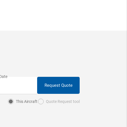
Request Quote
This Aircraft
Quote Request tool