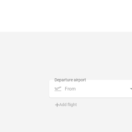
From
Add flight