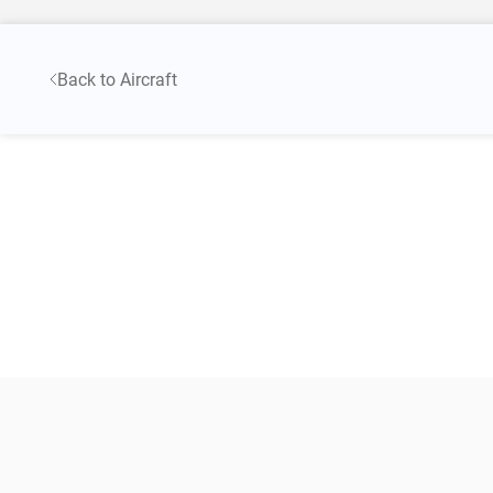
Back to Aircraft